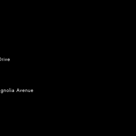
Drive
agnolia Avenue