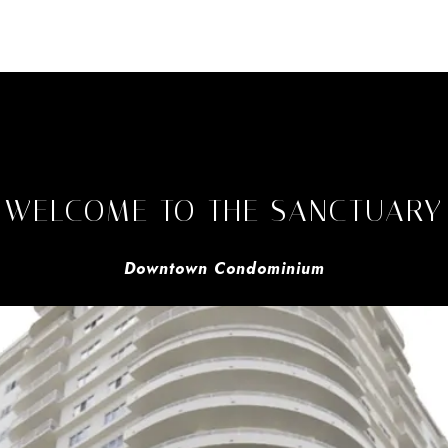
WELCOME TO THE SANCTUARY
Downtown Condominium