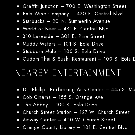
Graffiti Junction – 700 E. Washington Street
Eola Wine Company – 430 E. Central Blvd
Starbucks – 20 N. Summerlin Avenue
World of Beer – 431 E. Central Blvd
310 Lakeside – 301 E. Pine Street
Muddy Waters – 101 S. Eola Drive
Stubborn Mule – 100 S. Eola Drive
Oudom Thai & Sushi Restaurant – 100 S. Eola 
NEARBY ENTERTAINMENT
Dr. Phillips Performing Arts Center – 445 S. M
Cob Cinema – 155 S. Orange Ave
The Abbey – 100 S. Eola Drive
Church Street Station – 127 W. Church Street
Amway Center – 400 W. Church Street
Orange County Library – 101 E. Central Blvd