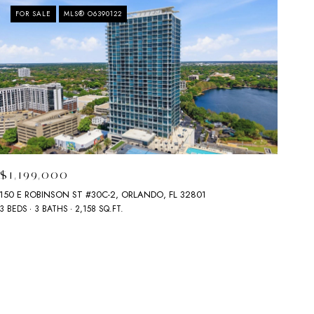
FOR SALE
MLS® O6390122
$1,199,000
150 E ROBINSON ST #30C-2, ORLANDO, FL 32801
3 BEDS
3 BATHS
2,158 SQ.FT.