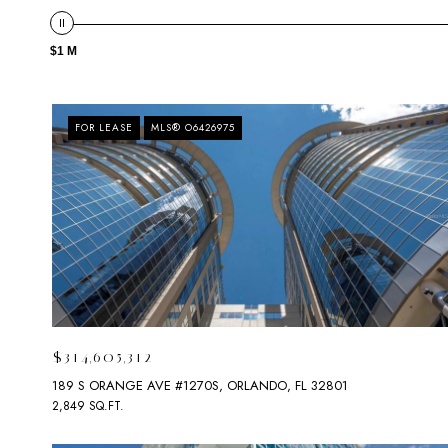
$1 M
FOR LEASE
MLS® O6426975
$314,605,312
189 S ORANGE AVE #1270S, ORLANDO, FL 32801
2,849 SQ.FT.