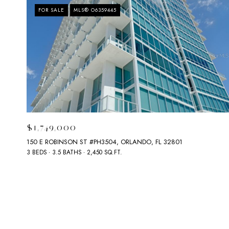
FOR SALE
MLS® O6359445
$1,749,000
150 E ROBINSON ST #PH3504, ORLANDO, FL 32801
3 BEDS
3.5 BATHS
2,450 SQ.FT.