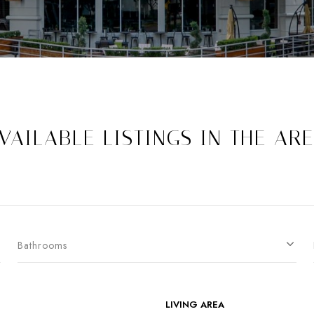
VAILABLE LISTINGS IN THE AR
Bathrooms
LIVING AREA