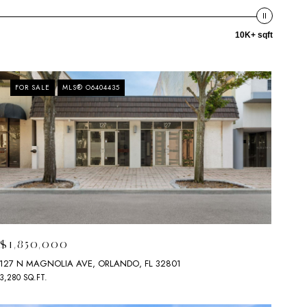
10K+ sqft
FOR SALE
MLS® O6404435
$1,850,000
127 N MAGNOLIA AVE, ORLANDO, FL 32801
3,280 SQ.FT.