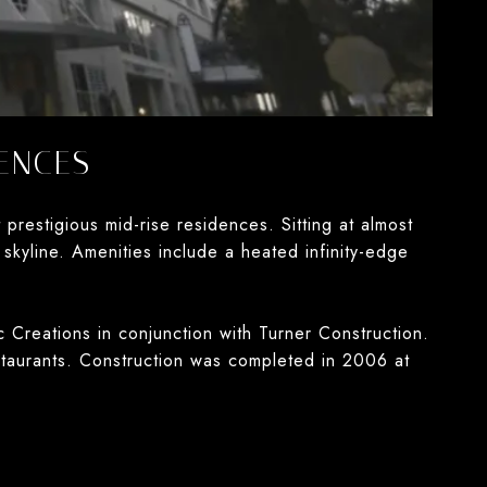
ENCES
estigious mid-rise residences. Sitting at almost
skyline. Amenities include a heated infinity-edge
 Creations in conjunction with Turner Construction.
staurants. Construction was completed in 2006 at