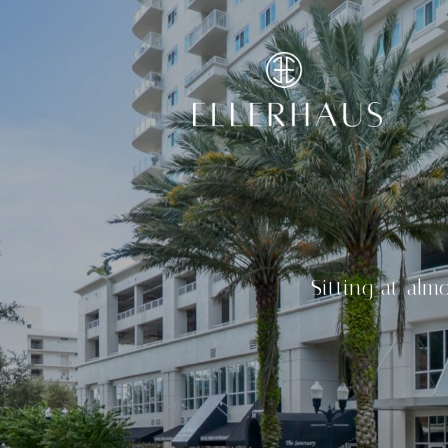
Sitting at alm