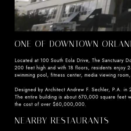
ONE OF DOWNTOWN ORLAND
Located at 100 South Eola Drive, The Sanctuary Do
200 feet high and with 18 floors, residents enjoy 2
swimming pool, fitness center, media viewing room,
Designed by Architect Andrew F. Sechler, P.A. in 2
The entire building is about 670,000 square feet w
the cost of over $60,000,000.
NEARBY RESTAURANTS