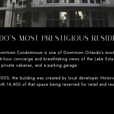
O’S MOST PRESTIGIOUS RESID
wntown Condominium is one of Downtown Orlando’s most pr
4-hour concierge and breathtaking views of the Lake Eola 
 private cabanas, and a parking garage.
003, the building was created by local developer Historic
ith 14,400 of that space being reserved for retail and re