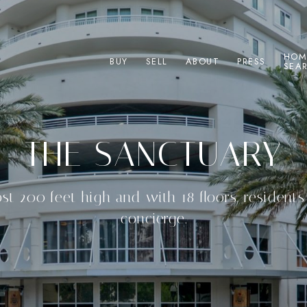
HOM
BUY
SELL
ABOUT
PRESS
SEA
THE SANCTUARY
ost 200 feet high and with 18 floors, resident
concierge.