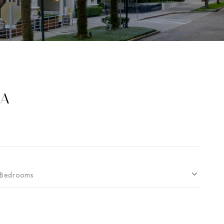
EA
Bedrooms