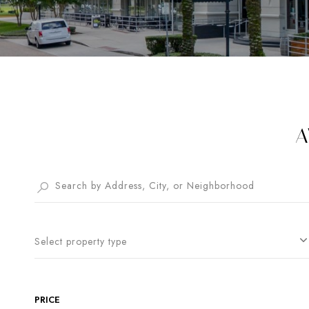
A
Select property type
PRICE