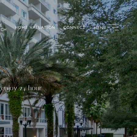
E
HOME VALUATION
CONNECT
RCH
s enjoy 24-hour