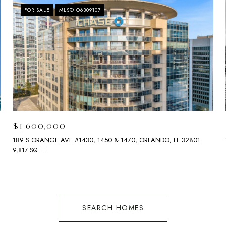
FOR SALE
MLS® O6309107
$1,600,000
189 S ORANGE AVE #1430, 1450 & 1470, ORLANDO, FL 32801
9,817 SQ.FT.
SEARCH HOMES