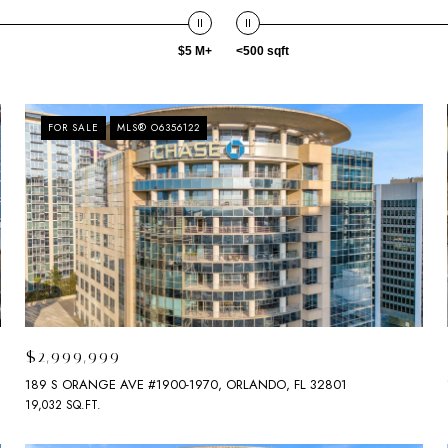
$5 M+
<500 sqft
FOR SALE
MLS® O6356122
$2,999,999
189 S ORANGE AVE #1900-1970, ORLANDO, FL 32801
19,032 SQ.FT.