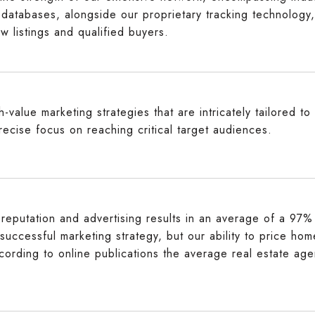
 databases, alongside our proprietary tracking technology,
w listings and qualified buyers.
-value marketing strategies that are intricately tailored t
recise focus on reaching critical target audiences.
reputation and advertising results in an average of a 97% t
 successful marketing strategy, but our ability to price ho
cording to online publications the average real estate age