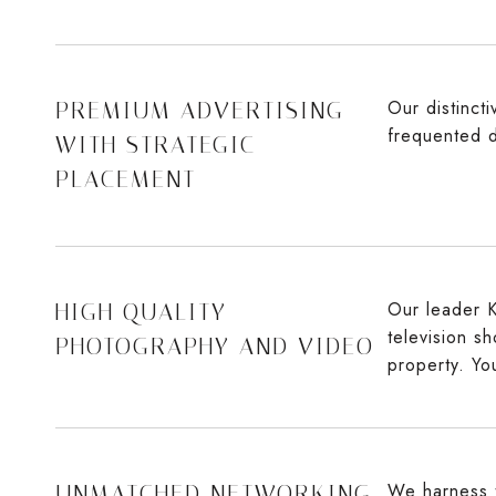
Our distinct
PREMIUM ADVERTISING
frequented d
WITH STRATEGIC
PLACEMENT
Our leader K
HIGH QUALITY
television s
PHOTOGRAPHY AND VIDEO
property. Yo
We harness t
UNMATCHED NETWORKING