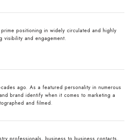
prime positioning in widely circulated and highly
ng visibility and engagement.
decades ago. As a featured personality in numerous
 and brand identify when it comes to marketing a
otographed and filmed.
try professionals, business to business contacts,