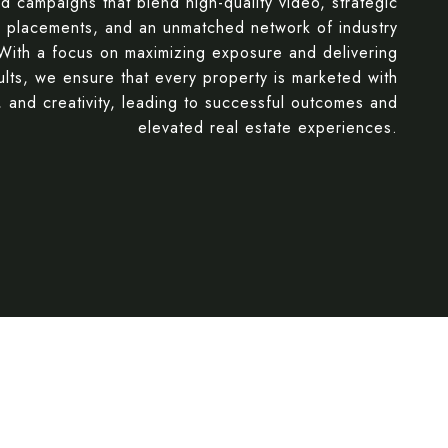
ed campaigns that blend high-quality video, strategic
g placements, and an unmatched network of industry
 With a focus on maximizing exposure and delivering
ults, we ensure that every property is marketed with
, and creativity, leading to successful outcomes and
elevated real estate experiences.