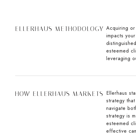
Acquiring or 
ELLERHAUS METHODOLOGY
impacts your 
distinguishe
esteemed cli
leveraging o
Ellerhaus st
HOW ELLERHAUS MARKETS
strategy tha
navigate bot
strategy is m
esteemed cli
effective ca