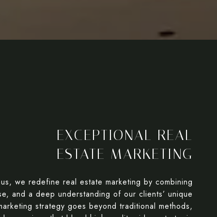
EXCEPTIONAL REAL
ESTATE MARKETING
aus, we redefine real estate marketing by combining
ise, and a deep understanding of our clients’ unique
arketing strategy goes beyond traditional methods,