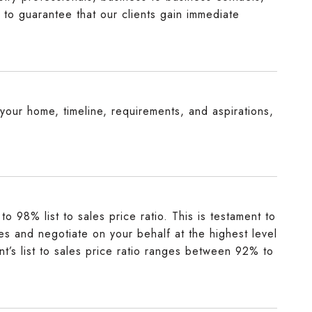
 to guarantee that our clients gain immediate
o your home, timeline, requirements, and aspirations,
o 98% list to sales price ratio. This is testament to
mes and negotiate on your behalf at the highest level
nt’s list to sales price ratio ranges between 92% to