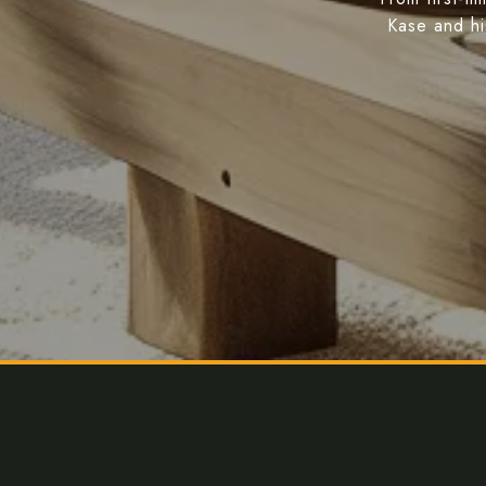
Kase and hi