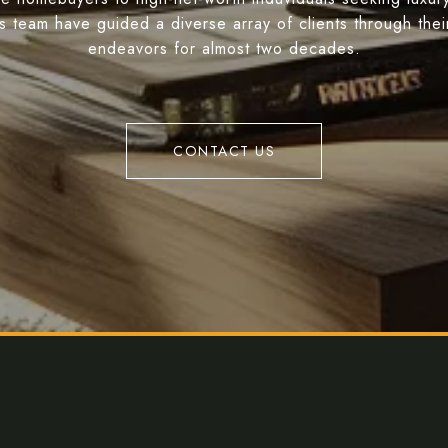
s team have guided a diverse array of clients through their
endeavors for almost two decades.
CONTACT US