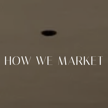
HOW WE MARKET