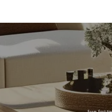
From first-t