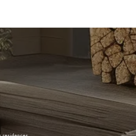
y residences,