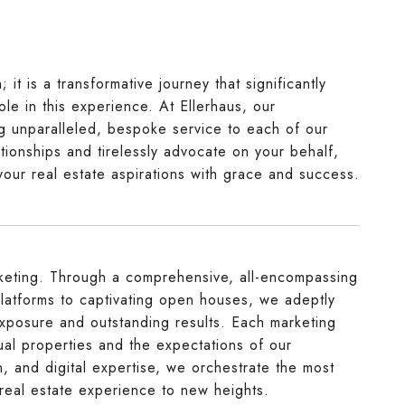
it is a transformative journey that significantly
ole in this experience. At Ellerhaus, our
ing unparalleled, bespoke service to each of our
tionships and tirelessly advocate on your behalf,
your real estate aspirations with grace and success.
arketing. Through a comprehensive, all-encompassing
latforms to captivating open houses, we adeptly
xposure and outstanding results. Each marketing
idual properties and the expectations of our
n, and digital expertise, we orchestrate the most
 real estate experience to new heights.