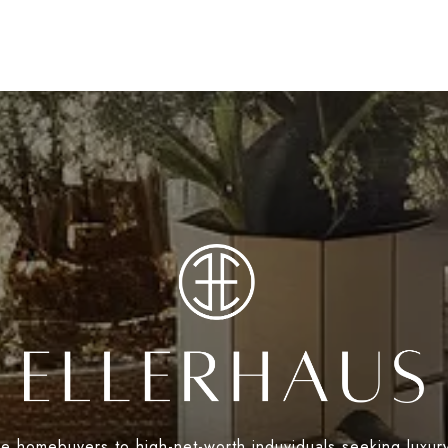
ime homebuyers to high-net-worth induviduals seeking luxur