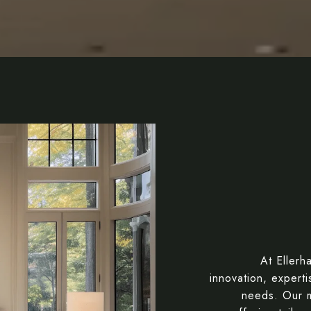
At Ellerh
innovation, expert
needs. Our m