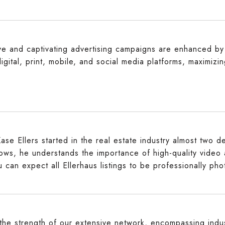
ive and captivating advertising campaigns are enhanced by 
igital, print, mobile, and social media platforms, maximizi
ase Ellers started in the real estate industry almost two 
hows, he understands the importance of high-quality video
u can expect all Ellerhaus listings to be professionally ph
he strength of our extensive network, encompassing indus