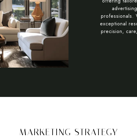
offering tailor
advertisin
professionals.
exceptional res
precision, care
MARKETING STRATEGY