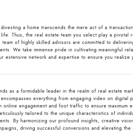
divesting a home transcends the mere act of a transaction; 
life. Thus, the real estate team you select play a pivotal r
d team of highly skilled advisors are committed to deliver
ents. We take immense pride in cultivating meaningful rela
ur extensive network and expertise to ensure you realize 
ands as a formidable leader in the realm of real estate m
t encompasses everything from engaging video on digital p
h online engagement and foot traffic to ensure maximum e
eticulously tailored to the unique characteristics of indiv
ents. By harmonizing our profound insights, creative visio
mpaigns, driving successful conversions and elevating the