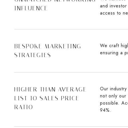
and investor
INFLUENCE
access to ne
We craft high
BESPOKE MARKETING
ensuring a p
STRATEGIES
Our industry 
HIGHER THAN AVERAGE
not only our
LIST TO SALES PRICE
possible. Ac
RATIO
94%.