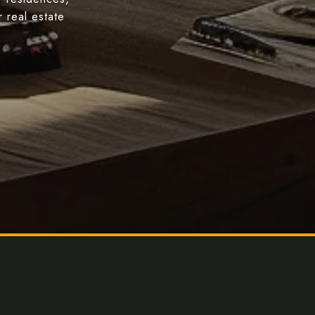
 real estate