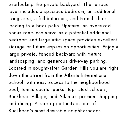
overlooking the private backyard. The terrace
level includes a spacious bedroom, an additional
living area, a full bathroom, and French doors
leading to a brick patio. Upstairs, an oversized
bonus room can serve as a potential additional
bedroom and large attic space provides excellent
storage or future expansion opportunities. Enjoy a
large private, fenced backyard with mature
landscaping, and generous driveway parking.
Located in sought-after Garden Hills you are right
down the street from the Atlanta International
School, with easy access to the neighborhood
pool, tennis courts, parks, top-rated schools,
Buckhead Village, and Atlanta's premier shopping
and dining. A rare opportunity in one of
Buckhead's most desirable neighborhoods.