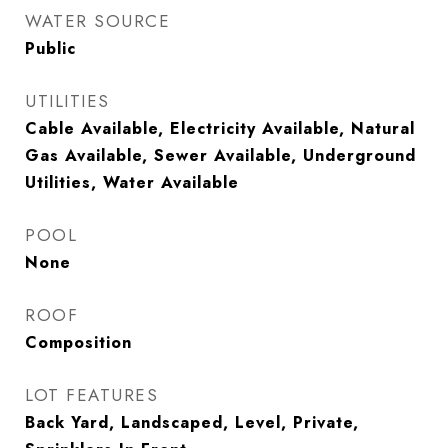
WATER SOURCE
Public
UTILITIES
Cable Available, Electricity Available, Natural
Gas Available, Sewer Available, Underground
Utilities, Water Available
POOL
None
ROOF
Composition
LOT FEATURES
Back Yard, Landscaped, Level, Private,