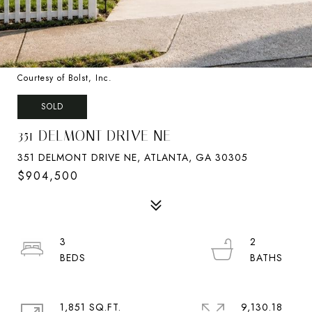
Courtesy of Bolst, Inc.
SOLD
351 DELMONT DRIVE NE
351 DELMONT DRIVE NE, ATLANTA, GA 30305
$904,500
3
2
1,851 SQ.FT.
9,130.18