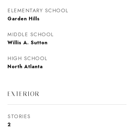
ELEMENTARY SCHOOL
Garden Hills
MIDDLE SCHOOL
Willis A. Sutton
HIGH SCHOOL
North Atlanta
EXTERIOR
STORIES
2