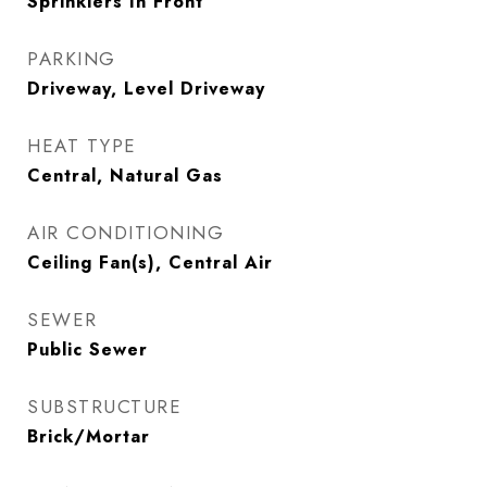
Sprinklers In Front
PARKING
Driveway, Level Driveway
HEAT TYPE
Central, Natural Gas
AIR CONDITIONING
Ceiling Fan(s), Central Air
SEWER
Public Sewer
SUBSTRUCTURE
Brick/Mortar