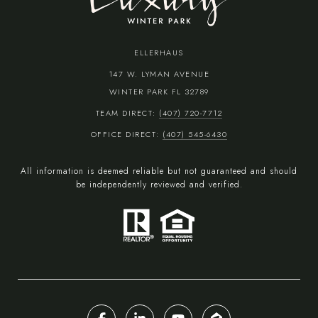
ELLERHAUS
147 W. LYMAN AVENUE
WINTER PARK FL 32789
TEAM DIRECT:
(407) 720-7712
OFFICE DIRECT:
(407) 545-6430
All information is deemed reliable but not guaranteed and should
be independently reviewed and verified.