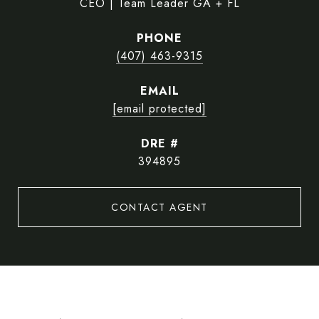
CEO | Team Leader GA + FL
PHONE
(407) 463-9315
EMAIL
[email protected]
DRE #
394895
CONTACT AGENT