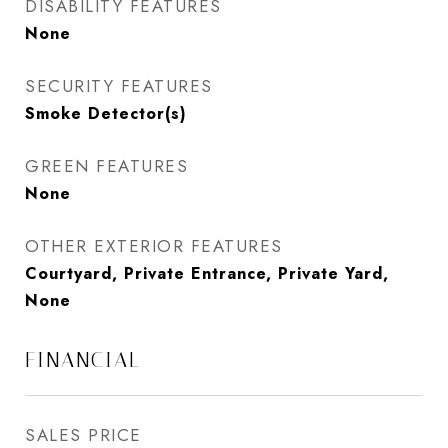
DISABILITY FEATURES
None
SECURITY FEATURES
Smoke Detector(s)
GREEN FEATURES
None
OTHER EXTERIOR FEATURES
Courtyard, Private Entrance, Private Yard,
None
FINANCIAL
SALES PRICE