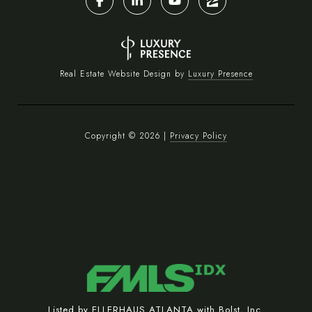
Real Estate Website Design by
Luxury Presence
Copyright ©
2026
|
Privacy Policy
Listed by ELLERHAUS ATLANTA with Bolst, Inc.