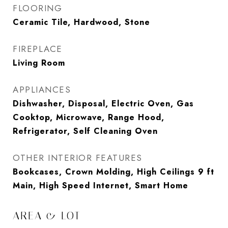
FLOORING
Ceramic Tile, Hardwood, Stone
FIREPLACE
Living Room
APPLIANCES
Dishwasher, Disposal, Electric Oven, Gas
Cooktop, Microwave, Range Hood,
Refrigerator, Self Cleaning Oven
OTHER INTERIOR FEATURES
Bookcases, Crown Molding, High Ceilings 9 ft
Main, High Speed Internet, Smart Home
AREA & LOT