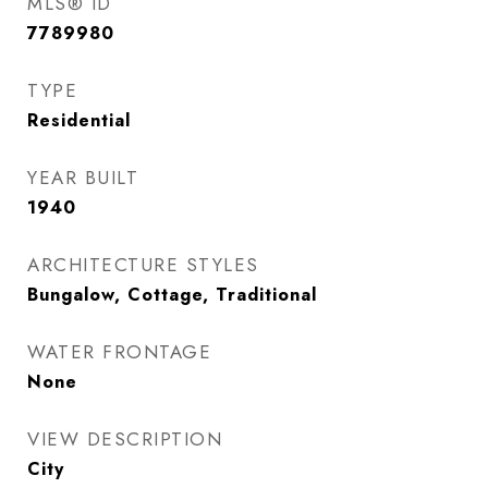
MLS® ID
7789980
TYPE
Residential
YEAR BUILT
1940
ARCHITECTURE STYLES
Bungalow, Cottage, Traditional
WATER FRONTAGE
None
VIEW DESCRIPTION
City