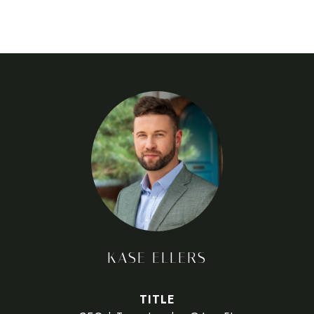
KASE ELLERS
TITLE