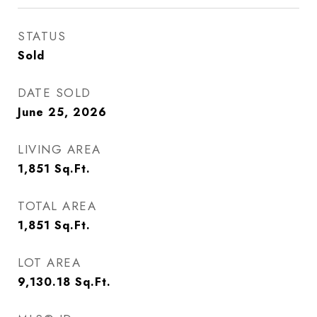
STATUS
Sold
DATE SOLD
June 25, 2026
LIVING AREA
1,851
Sq.Ft.
TOTAL AREA
1,851
Sq.Ft.
LOT AREA
9,130.18
Sq.Ft.