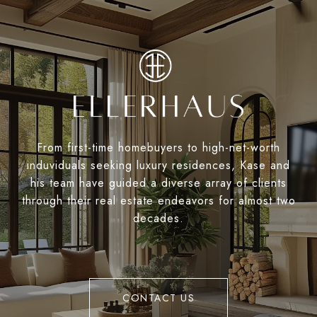
From first-time homebuyers to high-net-worth
induviduals seeking luxury residences, Kase and
his team have guided a diverse array of clients
through their real estate endeavors for almost two
decades.
CONTACT US