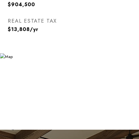
$904,500
REAL ESTATE TAX
$13,808/yr