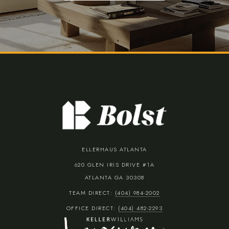
ELLERHAUS ATLANTA
620 GLEN IRIS DRIVE #1A
ATLANTA GA 30308
TEAM DIRECT:
(404) 984-2002
OFFICE DIRECT:
(404) 482-2293