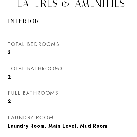
FEATURES & AMENITIES
INTERIOR
TOTAL BEDROOMS
3
TOTAL BATHROOMS
2
FULL BATHROOMS
2
LAUNDRY ROOM
Laundry Room, Main Level, Mud Room