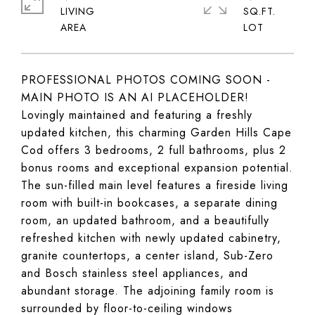
LIVING
SQ.FT.
PROFESSIONAL PHOTOS COMING SOON -
MAIN PHOTO IS AN AI PLACEHOLDER!
Lovingly maintained and featuring a freshly
updated kitchen, this charming Garden Hills Cape
Cod offers 3 bedrooms, 2 full bathrooms, plus 2
bonus rooms and exceptional expansion potential.
The sun-filled main level features a fireside living
room with built-in bookcases, a separate dining
room, an updated bathroom, and a beautifully
refreshed kitchen with newly updated cabinetry,
granite countertops, a center island, Sub-Zero
and Bosch stainless steel appliances, and
abundant storage. The adjoining family room is
surrounded by floor-to-ceiling windows