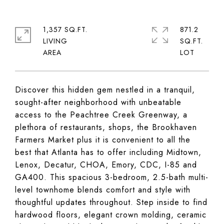
1,357 SQ.FT.
871.2
LIVING
SQ.FT.
Discover this hidden gem nestled in a tranquil,
sought-after neighborhood with unbeatable
access to the Peachtree Creek Greenway, a
plethora of restaurants, shops, the Brookhaven
Farmers Market plus it is convenient to all the
best that Atlanta has to offer including Midtown,
Lenox, Decatur, CHOA, Emory, CDC, I-85 and
GA400. This spacious 3-bedroom, 2.5-bath multi-
level townhome blends comfort and style with
thoughtful updates throughout. Step inside to find
hardwood floors, elegant crown molding, ceramic