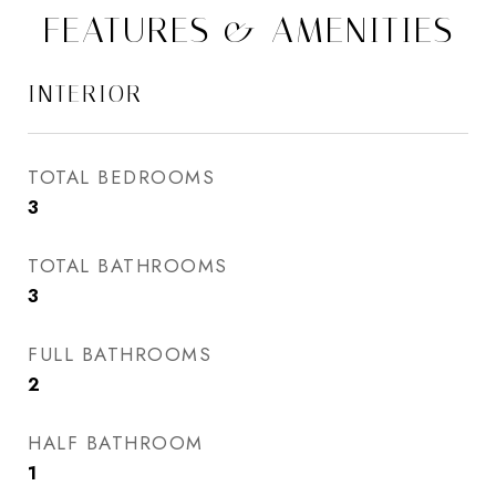
FEATURES & AMENITIES
INTERIOR
TOTAL BEDROOMS
3
TOTAL BATHROOMS
3
FULL BATHROOMS
2
HALF BATHROOM
1