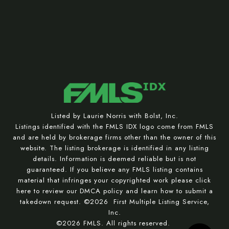
Listed by Laurie Norris with Bolst, Inc.
Listings identified with the FMLS IDX logo come from FMLS
and are held by brokerage firms other than the owner of this
website. The listing brokerage is identified in any listing
details. Information is deemed reliable but is not
guaranteed. If you believe any FMLS listing contains
material that infringes your copyrighted work please
click
here to review our DMCA policy
and learn how to submit a
takedown request. ©2026 First Multiple Listing Service,
Inc.
©2026 FMLS. All rights reserved.