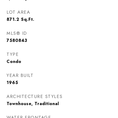
LOT AREA
871.2
Sq.Ft.
MLS® ID
7580843
TYPE
Condo
YEAR BUILT
1965
ARCHITECTURE STYLES
Townhouse, Traditional
WATER FRONTAGE