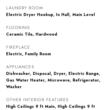
LAUNDRY ROOM
Electric Dryer Hookup, In Hall, Main Level
FLOORING
Ceramic Tile, Hardwood
FIREPLACE
Electric, Family Room
APPLIANCES
Dishwasher, Disposal, Dryer, Electric Range,
Gas Water Heater, Microwave, Refrigerator,
Washer
OTHER INTERIOR FEATURES
High Ceilings 9 ft Main, High Ceilings 9 ft