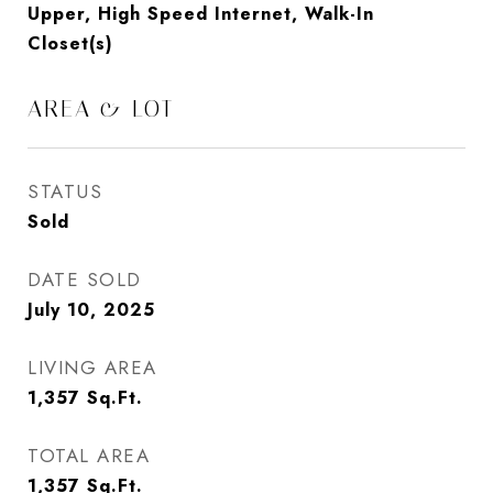
Upper, High Speed Internet, Walk-In
Closet(s)
AREA & LOT
STATUS
Sold
DATE SOLD
July 10, 2025
LIVING AREA
1,357
Sq.Ft.
TOTAL AREA
1,357
Sq.Ft.