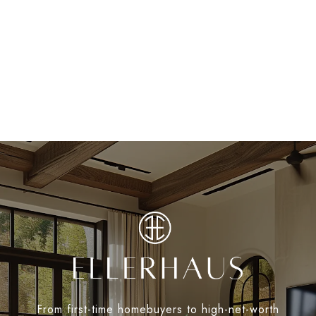
From first-time homebuyers to high-net-worth