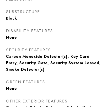
SUBSTRUCTURE
Block
DISABILITY FEATURES
None
SECURITY FEATURES
Carbon Monoxide Detector(s), Key Card
Entry, Security Gate, Security System Leased,
Smoke Detector(s)
GREEN FEATURES
None
OTHER EXTERIOR FEATURES