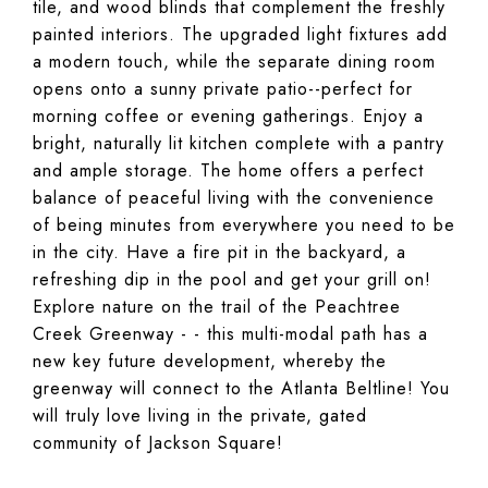
tile, and wood blinds that complement the freshly
painted interiors. The upgraded light fixtures add
a modern touch, while the separate dining room
opens onto a sunny private patio--perfect for
morning coffee or evening gatherings. Enjoy a
bright, naturally lit kitchen complete with a pantry
and ample storage. The home offers a perfect
balance of peaceful living with the convenience
of being minutes from everywhere you need to be
in the city. Have a fire pit in the backyard, a
refreshing dip in the pool and get your grill on!
Explore nature on the trail of the Peachtree
Creek Greenway - - this multi-modal path has a
new key future development, whereby the
greenway will connect to the Atlanta Beltline! You
will truly love living in the private, gated
community of Jackson Square!