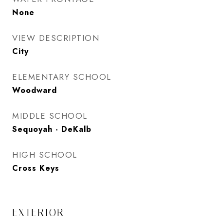
None
VIEW DESCRIPTION
City
ELEMENTARY SCHOOL
Woodward
MIDDLE SCHOOL
Sequoyah - DeKalb
HIGH SCHOOL
Cross Keys
EXTERIOR