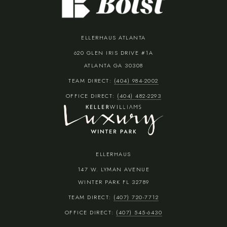
ELLERHAUS ATLANTA
620 GLEN IRIS DRIVE #1A
ATLANTA GA 30308
TEAM DIRECT:
(404) 984-2002
OFFICE DIRECT:
(404) 482-2293
ELLERHAUS
147 W. LYMAN AVENUE
WINTER PARK FL 32789
TEAM DIRECT:
(407) 720-7712
OFFICE DIRECT:
(407) 545-6430