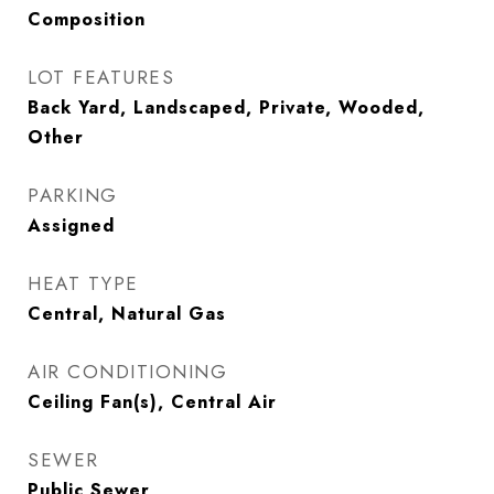
Composition
LOT FEATURES
Back Yard, Landscaped, Private, Wooded,
Other
PARKING
Assigned
HEAT TYPE
Central, Natural Gas
AIR CONDITIONING
Ceiling Fan(s), Central Air
SEWER
Public Sewer