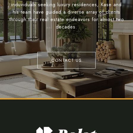
induviduals seeking luxury residences, Kase and
his team have guided a diverse array of clients
through their real estate endeavors for almost two
decades.
CONTACT US