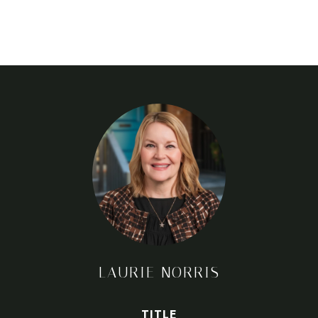
LAURIE NORRIS
TITLE