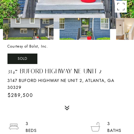
Courtesy of Bolst, Inc.
SOLD
3147 BUFORD HIGHWAY NE UNIT 2
3147 BUFORD HIGHWAY NE UNIT 2, ATLANTA, GA
30329
$289,500
3
3