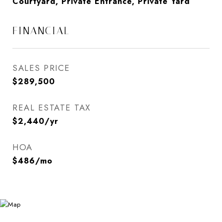
Courtyard, Private Entrance, Private Yard
FINANCIAL
SALES PRICE
$289,500
REAL ESTATE TAX
$2,440/yr
HOA
$486/mo