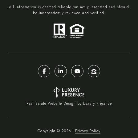
All information is deemed reliable but not guaranteed and should
be independently reviewed and verified.
Real Estate Website Design by
Luxury Presence
Copyright ©
2026
|
Privacy Policy