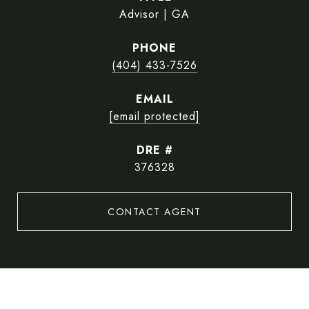
Advisor | GA
PHONE
(404) 433-7526
EMAIL
[email protected]
DRE #
376328
CONTACT AGENT