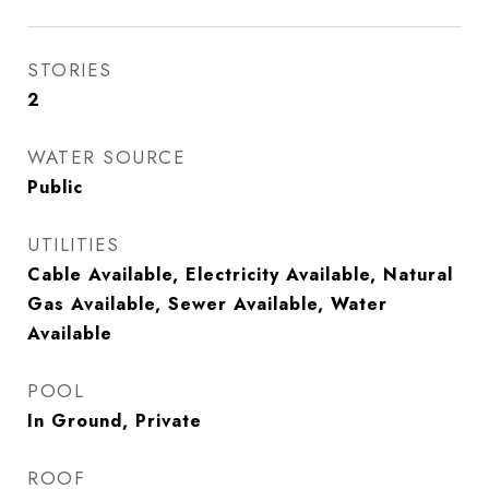
STORIES
2
WATER SOURCE
Public
UTILITIES
Cable Available, Electricity Available, Natural
Gas Available, Sewer Available, Water
Available
POOL
In Ground, Private
ROOF