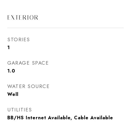
EXTERIOR
STORIES
1
GARAGE SPACE
1.0
WATER SOURCE
Well
UTILITIES
BB/HS Internet Available, Cable Available