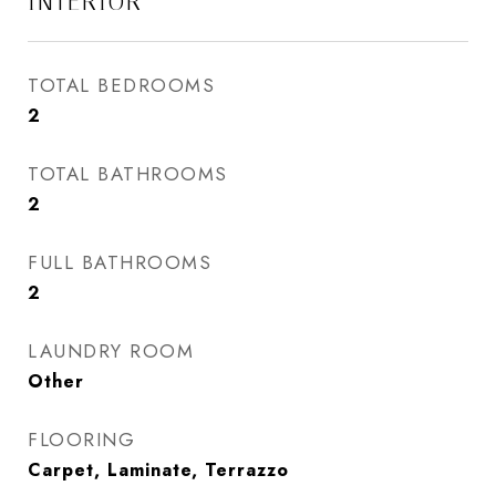
INTERIOR
TOTAL BEDROOMS
2
TOTAL BATHROOMS
2
FULL BATHROOMS
2
LAUNDRY ROOM
Other
FLOORING
Carpet, Laminate, Terrazzo