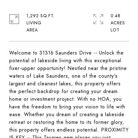
1,292 SQ.FT.
0.48
LIVING
ACRES
Welcome to 31316 Saunders Drive -- Unlock the
potential of lakeside living with this exceptional
fixer-upper opportunity! Nestled near the pristine
waters of Lake Saunders, one of the county's
largest and cleanest lakes, this property offers
the perfect backdrop for creating your dream
home or investment project. With no HOA, you
have the freedom to bring your vision to life with
ease. Whether you dream of creating a lakeside
retreat or restoring the home to its former glory,
this property offers endless potential. PROXIMITY
IS KEY -- This Tavares gem places you just