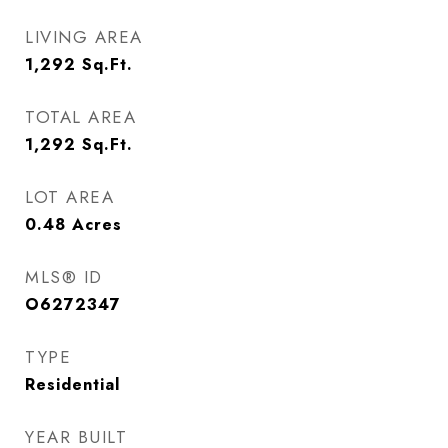
LIVING AREA
1,292
Sq.Ft.
TOTAL AREA
1,292
Sq.Ft.
LOT AREA
0.48
Acres
MLS® ID
O6272347
TYPE
Residential
YEAR BUILT