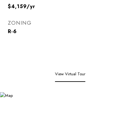
$4,159/yr
ZONING
R-6
View Virtual Tour