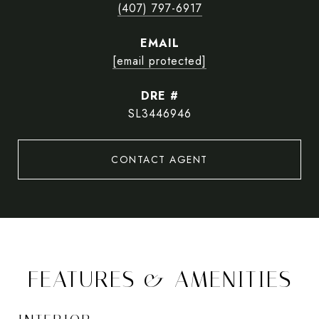
(407) 797-6917
EMAIL
[email protected]
DRE #
SL3446946
CONTACT AGENT
FEATURES & AMENITIES