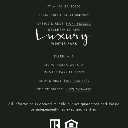
ATLANTA GA 30308
TEAM DIRECT:
(404) 984-2002
OFFICE DIRECT:
(404) 482-2293
ELLERHAUS
147 W. LYMAN AVENUE
WINTER PARK FL 32789
TEAM DIRECT:
(407) 720-7712
OFFICE DIRECT:
(407) 545-6430
All information is deemed reliable but not guaranteed and should
be independently reviewed and verified.