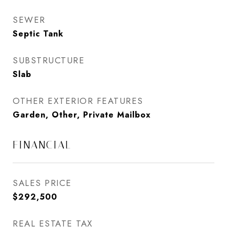
SEWER
Septic Tank
SUBSTRUCTURE
Slab
OTHER EXTERIOR FEATURES
Garden, Other, Private Mailbox
FINANCIAL
SALES PRICE
$292,500
REAL ESTATE TAX