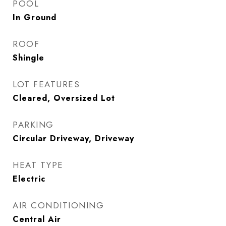
POOL
In Ground
ROOF
Shingle
LOT FEATURES
Cleared, Oversized Lot
PARKING
Circular Driveway, Driveway
HEAT TYPE
Electric
AIR CONDITIONING
Central Air