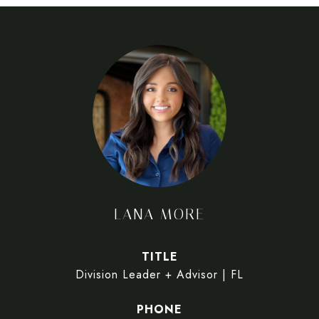
LANA MORE
TITLE
Division Leader + Advisor | FL
PHONE