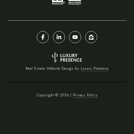
Real Estate Website Design by
Luxury Presence
Copyright ©
2026
|
Privacy Policy