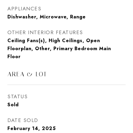
APPLIANCES
Dishwasher, Microwave, Range
OTHER INTERIOR FEATURES
Ceiling Fans(s), High Ceilings, Open
Floorplan, Other, Primary Bedroom Main
Floor
AREA & LOT
STATUS
Sold
DATE SOLD
February 14, 2025