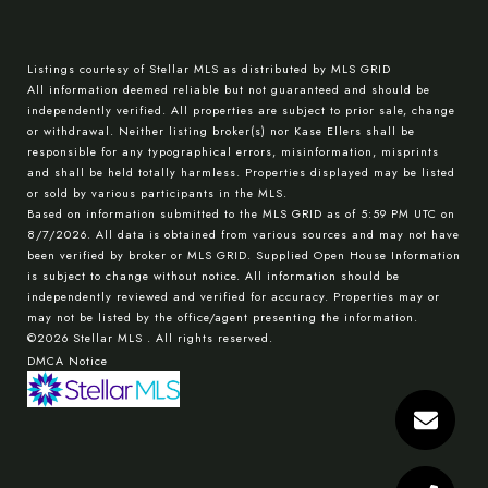
Listings courtesy of Stellar MLS as distributed by MLS GRID
All information deemed reliable but not guaranteed and should be
independently verified. All properties are subject to prior sale, change
or withdrawal. Neither listing broker(s) nor Kase Ellers shall be
responsible for any typographical errors, misinformation, misprints
and shall be held totally harmless. Properties displayed may be listed
or sold by various participants in the MLS.
Based on information submitted to the MLS GRID as of 5:59 PM UTC on
8/7/2026. All data is obtained from various sources and may not have
been verified by broker or MLS GRID. Supplied Open House Information
is subject to change without notice. All information should be
independently reviewed and verified for accuracy. Properties may or
may not be listed by the office/agent presenting the information.
©2026 Stellar MLS . All rights reserved.
DMCA Notice