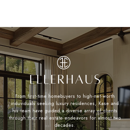
From first-time homebuyers to high-net-worth
induviduals seeking luxury residences, Kase and
his team have guided a diverse array of clients
through their real estate endeavors for almost two
decades.