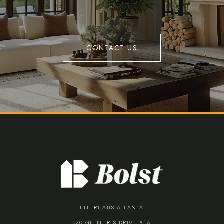
CONTACT US
ELLERHAUS ATLANTA
620 GLEN IRIS DRIVE #1A