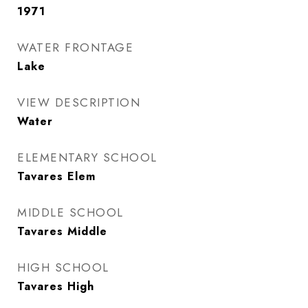
1971
WATER FRONTAGE
Lake
VIEW DESCRIPTION
Water
ELEMENTARY SCHOOL
Tavares Elem
MIDDLE SCHOOL
Tavares Middle
HIGH SCHOOL
Tavares High