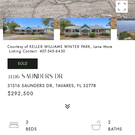
Courtesy of KELLER WILLIAMS WINTER PARK, Lana More
Listing Contact: 407-545-6430
SOLD
31316 SAUNDERS DR
31316 SAUNDERS DR, TAVARES, FL 32778
$292,500
2
2