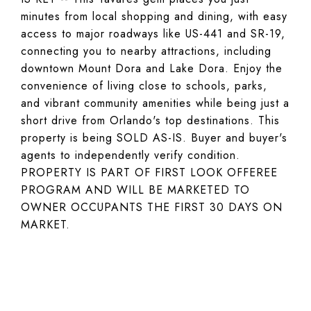
minutes from local shopping and dining, with easy
access to major roadways like US-441 and SR-19,
connecting you to nearby attractions, including
downtown Mount Dora and Lake Dora. Enjoy the
convenience of living close to schools, parks,
and vibrant community amenities while being just a
short drive from Orlando's top destinations. This
property is being SOLD AS-IS. Buyer and buyer's
agents to independently verify condition.
PROPERTY IS PART OF FIRST LOOK OFFEREE
PROGRAM AND WILL BE MARKETED TO
OWNER OCCUPANTS THE FIRST 30 DAYS ON
MARKET.