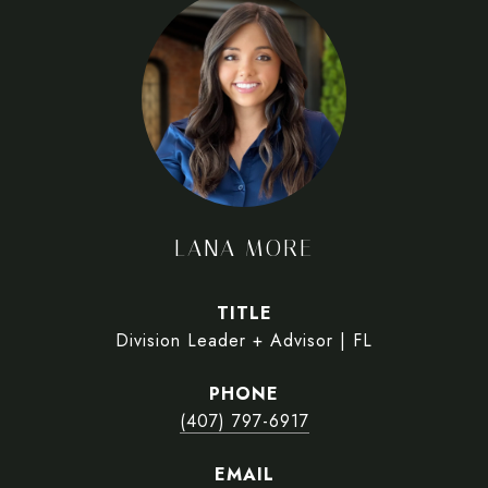
LANA MORE
TITLE
Division Leader + Advisor | FL
PHONE
(407) 797-6917
EMAIL