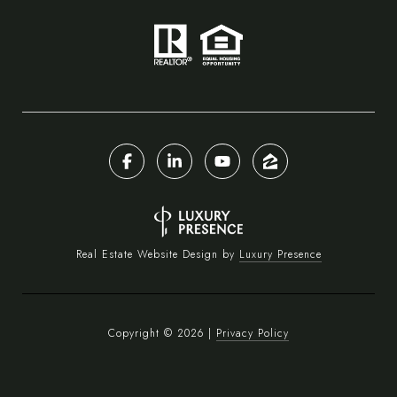
Real Estate Website Design by
Luxury Presence
Copyright ©
2026
|
Privacy Policy