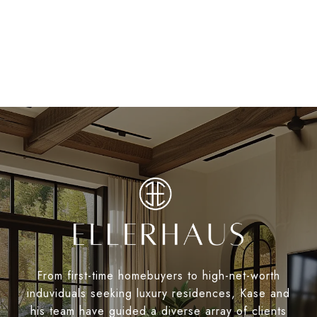
From first-time homebuyers to high-net-worth
induviduals seeking luxury residences, Kase and
his team have guided a diverse array of clients