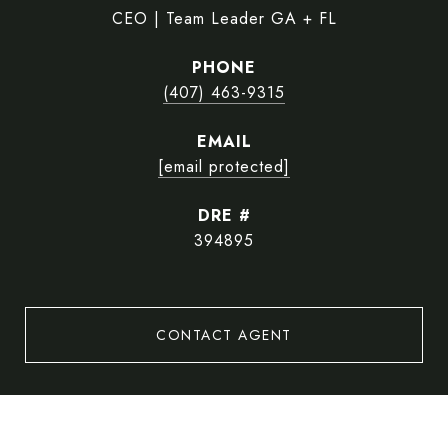
CEO | Team Leader GA + FL
PHONE
(407) 463-9315
EMAIL
[email protected]
DRE #
394895
CONTACT AGENT