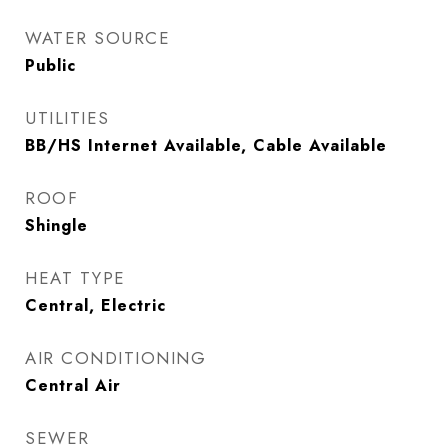
WATER SOURCE
Public
UTILITIES
BB/HS Internet Available, Cable Available
ROOF
Shingle
HEAT TYPE
Central, Electric
AIR CONDITIONING
Central Air
SEWER