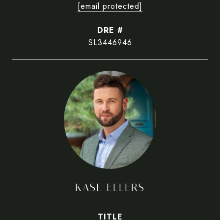
[email protected]
DRE #
SL3446946
KASE ELLERS
TITLE