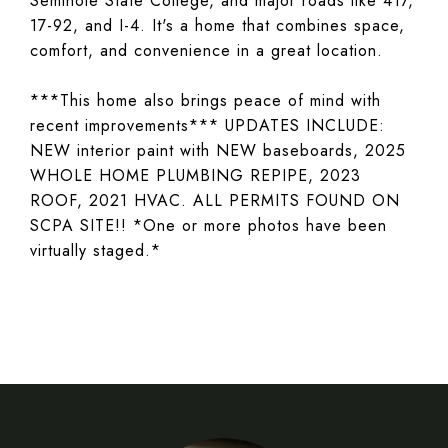
Seminole State College, and major roads like 417,
17-92, and I-4. It's a home that combines space,
comfort, and convenience in a great location.
***This home also brings peace of mind with
recent improvements*** UPDATES INCLUDE:
NEW interior paint with NEW baseboards, 2025
WHOLE HOME PLUMBING REPIPE, 2023
ROOF, 2021 HVAC. ALL PERMITS FOUND ON
SCPA SITE!! *One or more photos have been
virtually staged.*