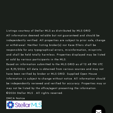
Listings courtesy of Stellar MLS as distributed by MLS GRID
All information deemed reliable but not guaranteed and should be
independently verified. All properties are subject to prior sale, change
or withdrawal. Neither listing broker(s) nor Kase Ellers shall be
responsible for any typographical errors, misinformation, misprints
and shall be held totally harmless. Properties displayed may be listed
or sold by various participants in the MLS.
Based on information submitted to the MLS GRID as of 12:48 PM UTC
on 8/8/2026. All data is obtained from various sources and may not
have been verified by broker or MLS GRID. Supplied Open House
Information is subject to change without notice. All information should
be independently reviewed and verified for accuracy. Properties may or
may not be listed by the office/agent presenting the information.
©2026 Stellar MLS . All rights reserved.
DMCA Notice