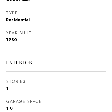
TYPE
Residential
YEAR BUILT
1980
EXTERIOR
STORIES
1
GARAGE SPACE
1.0