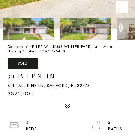
Courtesy of KELLER WILLIAMS WINTER PARK, Lana More
Listing Contact: 407-545-6430
SOLD
311 TALL PINE LN
311 TALL PINE LN, SANFORD, FL 32773
$325,000
3
2