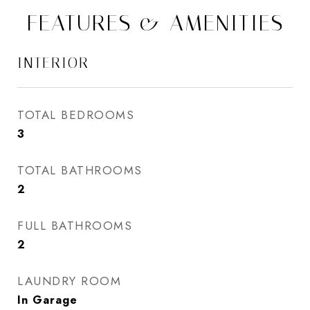
FEATURES & AMENITIES
INTERIOR
TOTAL BEDROOMS
3
TOTAL BATHROOMS
2
FULL BATHROOMS
2
LAUNDRY ROOM
In Garage