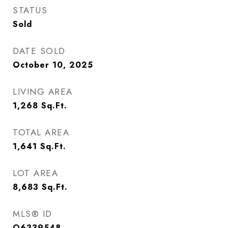
STATUS
Sold
DATE SOLD
October 10, 2025
LIVING AREA
1,268
Sq.Ft.
TOTAL AREA
1,641
Sq.Ft.
LOT AREA
8,683
Sq.Ft.
MLS® ID
O6339548