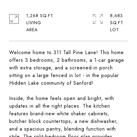
1,268 SQ.FT.
8,683
LIVING
SQ.FT.
Welcome home to 311 Tall Pine Lane! This home
offers 3 bedrooms, 2 bathrooms, a 1-car garage
with extra storage, and a screened-in porch
sitting on a large fenced in lot - in the popular
Hidden Lake community of Sanford!
Inside, the home feels open and bright, with
updates in all the right places. The kitchen
features brand-new white shaker cabinets,
butcher block countertops, a new dishwasher,
and a spacious pantry, blending function with
style. The split-bedroom floor plan provides