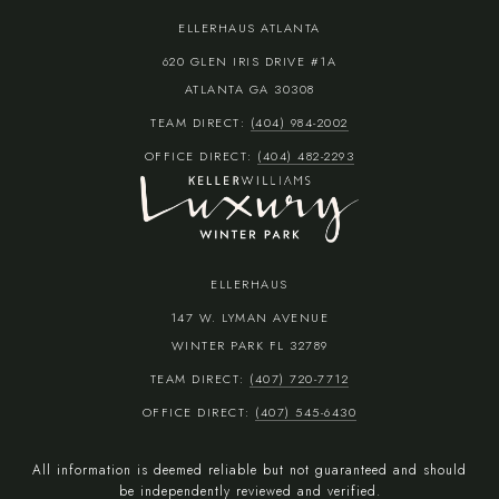
ELLERHAUS ATLANTA
620 GLEN IRIS DRIVE #1A
ATLANTA GA 30308
TEAM DIRECT:
(404) 984-2002
OFFICE DIRECT:
(404) 482-2293
ELLERHAUS
147 W. LYMAN AVENUE
WINTER PARK FL 32789
TEAM DIRECT:
(407) 720-7712
OFFICE DIRECT:
(407) 545-6430
All information is deemed reliable but not guaranteed and should
be independently reviewed and verified.