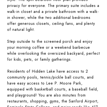
privacy for everyone. The primary suite includes a
walk-in closet and a private bathroom with a walk-
in shower, while the two additional bedrooms
offer generous closets, ceiling fans, and plenty
of natural light.
Step outside to the screened porch and enjoy
your morning coffee or a weekend barbecue
while overlooking the oversized backyard, perfect
for kids, pets, or family gatherings.
Residents of Hidden Lake have access to 2
community pools, tennis/pickle ball courts, and
have easy access to Lee P. Moore Park,
equipped with basketball courts, a baseball field,
and playground! You are also minutes from
restaurants, shopping, gyms, the Sanford Airport,