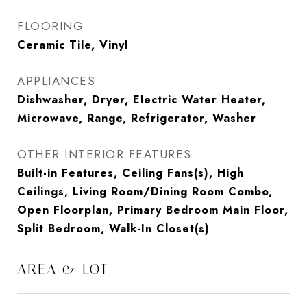
FLOORING
Ceramic Tile, Vinyl
APPLIANCES
Dishwasher, Dryer, Electric Water Heater,
Microwave, Range, Refrigerator, Washer
OTHER INTERIOR FEATURES
Built-in Features, Ceiling Fans(s), High
Ceilings, Living Room/Dining Room Combo,
Open Floorplan, Primary Bedroom Main Floor,
Split Bedroom, Walk-In Closet(s)
AREA & LOT