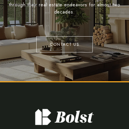
through their real estate endeavors for almost two
decades.
CONTACT US