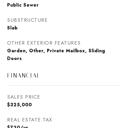
Public Sewer
SUBSTRUCTURE
Slab
OTHER EXTERIOR FEATURES
Garden, Other, Private Mailbox, Sliding
Doors
FINANCIAL
SALES PRICE
$325,000
REAL ESTATE TAX
$720/yr