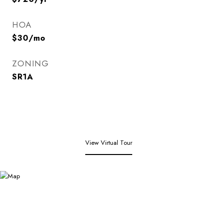
HOA
$30/mo
ZONING
SR1A
View Virtual Tour