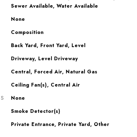
Sewer Available, Water Available
None
Composition
Back Yard, Front Yard, Level
Driveway, Level Driveway
Central, Forced Air, Natural Gas
Ceiling Fan(s), Central Air
ES
None
S
Smoke Detector(s)
Private Entrance, Private Yard, Other