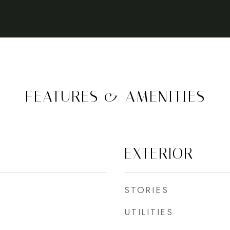
FEATURES & AMENITIES
EXTERIOR
STORIES
UTILITIES