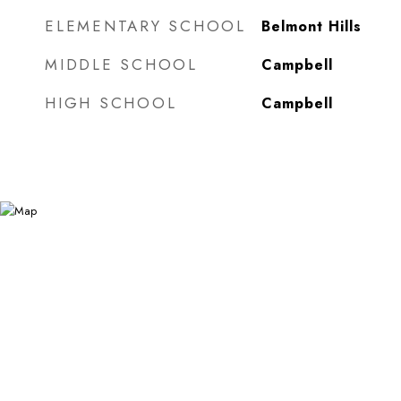
ELEMENTARY SCHOOL
Belmont Hills
MIDDLE SCHOOL
Campbell
HIGH SCHOOL
Campbell