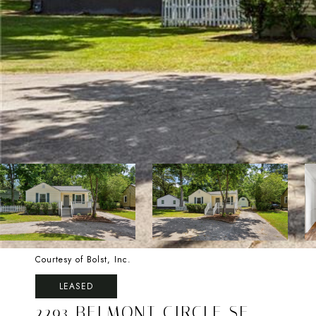
Courtesy of Bolst, Inc.
LEASED
2293 BELMONT CIRCLE SE