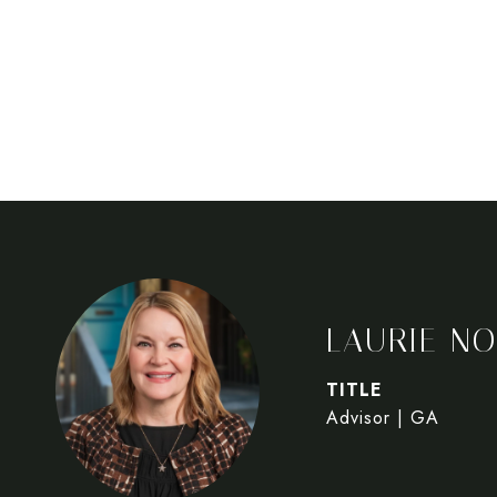
LAURIE NO
TITLE
Advisor | GA