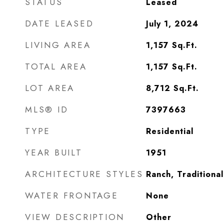
STATUS
Leased
DATE LEASED
July 1, 2024
LIVING AREA
1,157
Sq.Ft.
TOTAL AREA
1,157
Sq.Ft.
LOT AREA
8,712
Sq.Ft.
MLS® ID
7397663
TYPE
Residential
YEAR BUILT
1951
ARCHITECTURE STYLES
Ranch, Traditional
WATER FRONTAGE
None
VIEW DESCRIPTION
Other