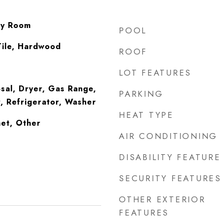
ry Room
POOL
Tile, Hardwood
ROOF
LOT FEATURES
sal, Dryer, Gas Range,
PARKING
, Refrigerator, Washer
HEAT TYPE
et, Other
AIR CONDITIONING
DISABILITY FEATUR
SECURITY FEATURE
OTHER EXTERIOR
FEATURES