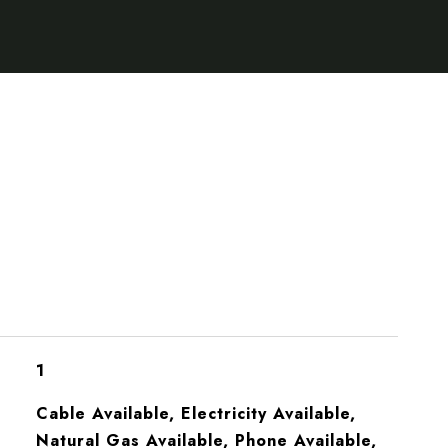
1
Cable Available, Electricity Available,
Natural Gas Available, Phone Available,