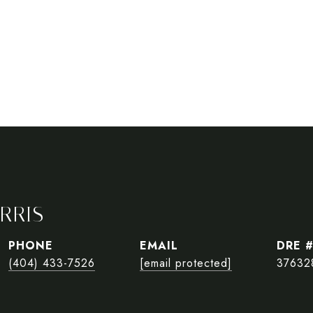
RRIS
PHONE
EMAIL
DRE 
(404) 433-7526
[email protected]
37632