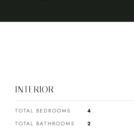
INTERIOR
TOTAL BEDROOMS
4
TOTAL BATHROOMS
2