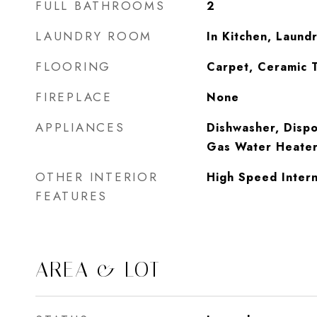
FULL BATHROOMS
2
LAUNDRY ROOM
In Kitchen, Laund
FLOORING
Carpet, Ceramic 
FIREPLACE
None
APPLIANCES
Dishwasher, Dispo
Gas Water Heater
OTHER INTERIOR
High Speed Intern
FEATURES
AREA & LOT