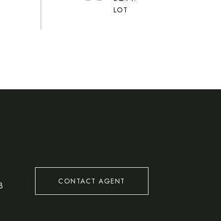
#
CONTACT AGENT
8