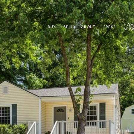
HOM
BUY
SELL
ABOUT
PRESS
SEA