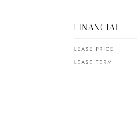
FINANCIAL
LEASE PRICE
LEASE TERM