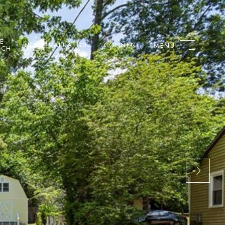
E
HOME VALUATION
CONNECT
RCH