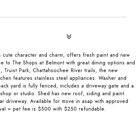
 cute character and charm, offers fresh paint and new
ose to The Shops at Belmont with great dining options and
, Truist Park, Chattahoochee River trails, the new
tchen features stainless steel appliances. Washer and
Back yard is fully fenced, includes a driveway gate and a
shop or studio. Shed has new roof, siding and paint.
lar driveway. Available for move in asap with approved
oval = pet fee is $500 with $250 refundable.