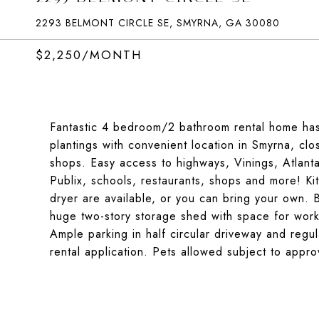
2293 BELMONT CIRCLE SE, SMYRNA, GA 30080
$2,250/MONTH
Fantastic 4 bedroom/2 bathroom rental home has
plantings with convenient location in Smyrna, cl
shops. Easy access to highways, Vinings, Atlanta
Publix, schools, restaurants, shops and more! Ki
dryer are available, or you can bring your own. 
huge two-story storage shed with space for work
Ample parking in half circular driveway and regu
rental application. Pets allowed subject to appr