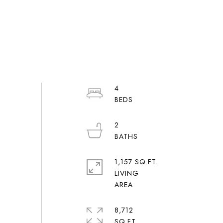
4
2
1,157 SQ.FT.
LIVING
8,712
SQ.FT.