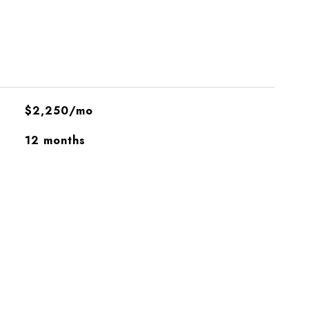
$2,250/mo
12 months