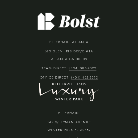
ELLERHAUS ATLANTA
620 GLEN IRIS DRIVE #1A
ATLANTA GA 30308
TEAM DIRECT:
(404) 984-2002
OFFICE DIRECT:
(404) 482-2293
ELLERHAUS
147 W. LYMAN AVENUE
WINTER PARK FL 32789