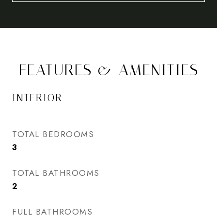
FEATURES & AMENITIES
INTERIOR
TOTAL BEDROOMS
3
TOTAL BATHROOMS
2
FULL BATHROOMS