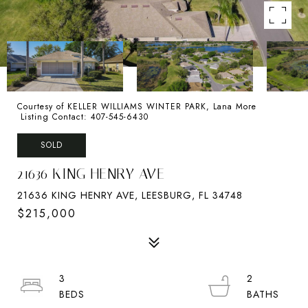
Courtesy of KELLER WILLIAMS WINTER PARK, Lana More
Listing Contact: 407-545-6430
SOLD
21636 KING HENRY AVE
21636 KING HENRY AVE, LEESBURG, FL 34748
$215,000
3
2