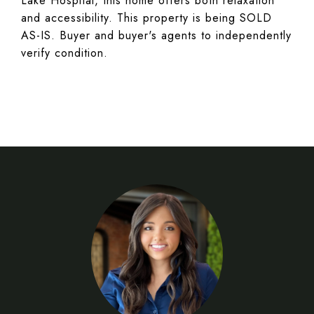
Lake Hospital, this home offers both relaxation
and accessibility. This property is being SOLD
AS-IS. Buyer and buyer's agents to independently
verify condition.