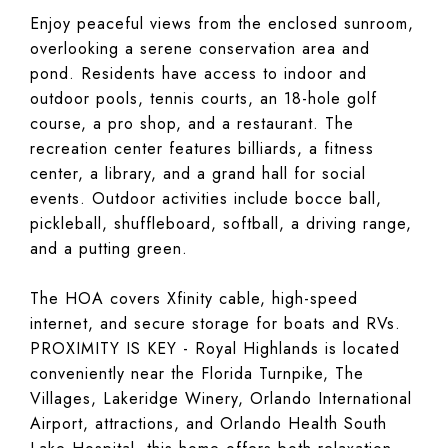
Enjoy peaceful views from the enclosed sunroom,
overlooking a serene conservation area and
pond. Residents have access to indoor and
outdoor pools, tennis courts, an 18-hole golf
course, a pro shop, and a restaurant. The
recreation center features billiards, a fitness
center, a library, and a grand hall for social
events. Outdoor activities include bocce ball,
pickleball, shuffleboard, softball, a driving range,
and a putting green.
The HOA covers Xfinity cable, high-speed
internet, and secure storage for boats and RVs.
PROXIMITY IS KEY - Royal Highlands is located
conveniently near the Florida Turnpike, The
Villages, Lakeridge Winery, Orlando International
Airport, attractions, and Orlando Health South