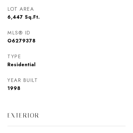
LOT AREA
6,447
Sq.Ft.
MLS® ID
O6279378
TYPE
Residential
YEAR BUILT
1998
EXTERIOR