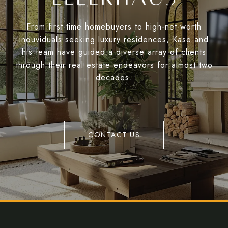
From first-time homebuyers to high-net-worth
induviduals seeking luxury residences, Kase and
his team have guided a diverse array of clients
through their real estate endeavors for almost two
decades.
CONTACT US