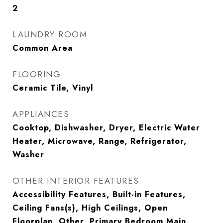
2
LAUNDRY ROOM
Common Area
FLOORING
Ceramic Tile, Vinyl
APPLIANCES
Cooktop, Dishwasher, Dryer, Electric Water
Heater, Microwave, Range, Refrigerator,
Washer
OTHER INTERIOR FEATURES
Accessibility Features, Built-in Features,
Ceiling Fans(s), High Ceilings, Open
Floorplan, Other, Primary Bedroom Main