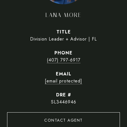
LANA MORE
TITLE
Division Leader + Advisor | FL
PHONE
(407) 797-6917
EMAIL
[email protected]
DRE #
SL3446946
CONTACT AGENT