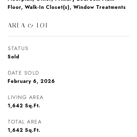
Floor, Walk-In Closet(s), Window Treatments
AREA & LOT
STATUS
Sold
DATE SOLD
February 6, 2026
LIVING AREA
1,642
Sq.Ft.
TOTAL AREA
1,642
Sq.Ft.