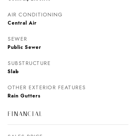
AIR CONDITIONING
Central Air
SEWER
Public Sewer
SUBSTRUCTURE
Slab
OTHER EXTERIOR FEATURES
Rain Gutters
FINANCIAL