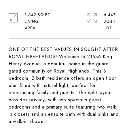
1,642 SQ.FT.
6,447
LIVING
SQ.FT.
ONE OF THE BEST VALUES IN SOUGHT AFTER
ROYAL HIGHLANDS! Welcome to 21636 King
Henry Avenue--a beautiful home in the guard
gated community of Royal Highlands. This 3
bedroom, 2 bath residence offers an open floor
plan filled with natural light, perfect for
entertaining family and guests. The split layout
provides privacy, with two spacious guest
bedrooms and a primary suite featuring two walk-
in closets and an ensuite bath with dual sinks and
a walk-in shower.