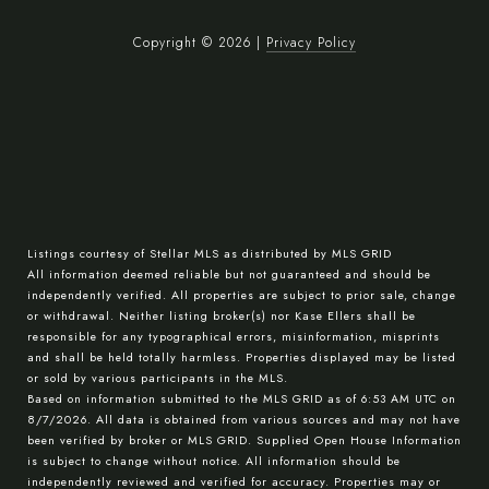
Copyright ©
2026
|
Privacy Policy
Listings courtesy of Stellar MLS as distributed by MLS GRID
All information deemed reliable but not guaranteed and should be
independently verified. All properties are subject to prior sale, change
or withdrawal. Neither listing broker(s) nor Kase Ellers shall be
responsible for any typographical errors, misinformation, misprints
and shall be held totally harmless. Properties displayed may be listed
or sold by various participants in the MLS.
Based on information submitted to the MLS GRID as of 6:53 AM UTC on
8/7/2026. All data is obtained from various sources and may not have
been verified by broker or MLS GRID. Supplied Open House Information
is subject to change without notice. All information should be
independently reviewed and verified for accuracy. Properties may or