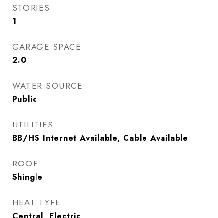
STORIES
1
GARAGE SPACE
2.0
WATER SOURCE
Public
UTILITIES
BB/HS Internet Available, Cable Available
ROOF
Shingle
HEAT TYPE
Central, Electric