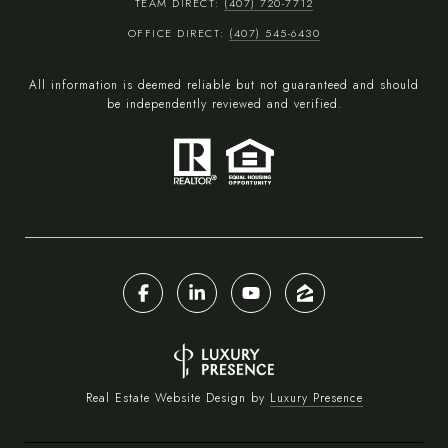
TEAM DIRECT:
(407) 720-7712
OFFICE DIRECT:
(407) 545-6430
All information is deemed reliable but not guaranteed and should
be independently reviewed and verified.
Real Estate Website Design by
Luxury Presence