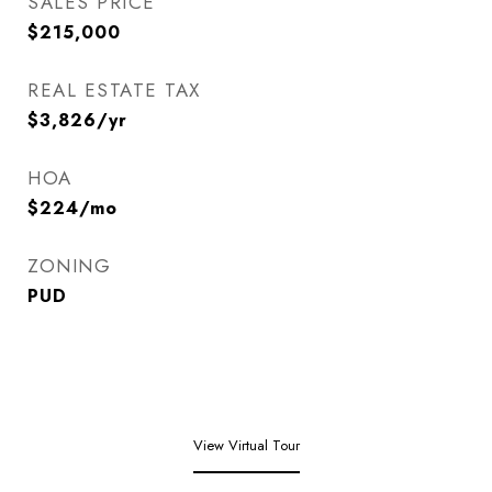
SALES PRICE
$215,000
REAL ESTATE TAX
$3,826/yr
HOA
$224/mo
ZONING
PUD
View Virtual Tour