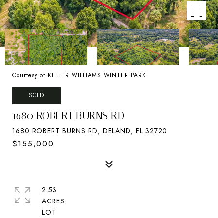
Courtesy of KELLER WILLIAMS WINTER PARK
SOLD
1680 ROBERT BURNS RD
1680 ROBERT BURNS RD, DELAND, FL 32720
$155,000
2.53
ACRES