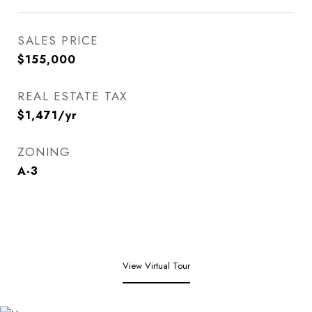
SALES PRICE
$155,000
REAL ESTATE TAX
$1,471/yr
ZONING
A-3
View Virtual Tour