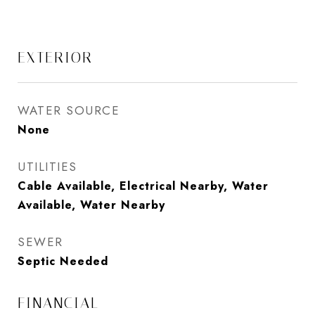
EXTERIOR
WATER SOURCE
None
UTILITIES
Cable Available, Electrical Nearby, Water
Available, Water Nearby
SEWER
Septic Needed
FINANCIAL