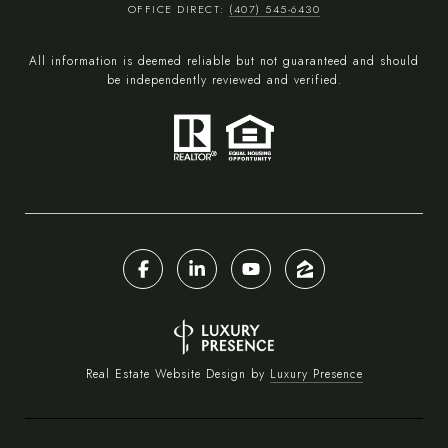
OFFICE DIRECT:
(407) 545-6430
All information is deemed reliable but not guaranteed and should
be independently reviewed and verified.
Real Estate Website Design by
Luxury Presence