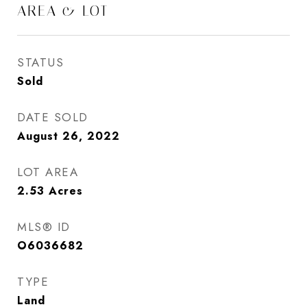
AREA & LOT
STATUS
Sold
DATE SOLD
August 26, 2022
LOT AREA
2.53
Acres
MLS® ID
O6036682
TYPE
Land