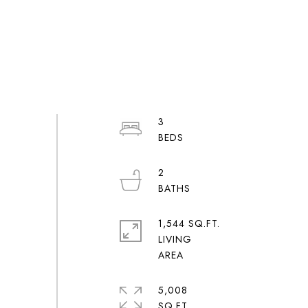
3
2
1,544 SQ.FT.
LIVING
5,008
SQ.FT.