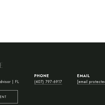
E
PHONE
EMAIL
dvisor | FL
(407) 797-6917
[email protecte
ENT