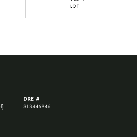
DRE #
d]
SL3446946