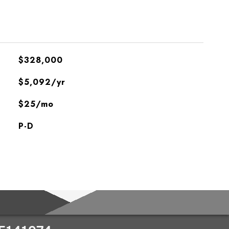
$328,000
$5,092/yr
$25/mo
P-D