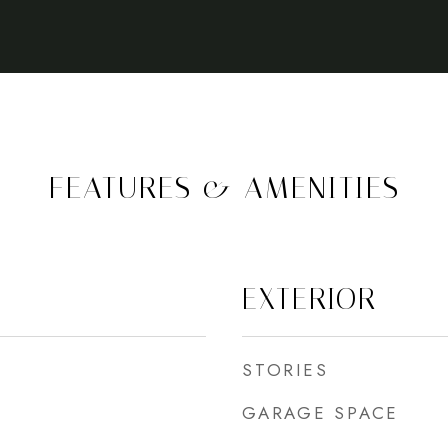
FEATURES & AMENITIES
EXTERIOR
STORIES
GARAGE SPACE