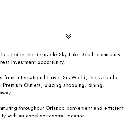
 located in the desirable Sky Lake South community.
reat investment opportunity.
es from International Drive, SeaWorld, the Orlando
l Premium Outlets, placing shopping, dining,
 away.
muting throughout Orlando convenient and efficient.
ty with an excellent central location.