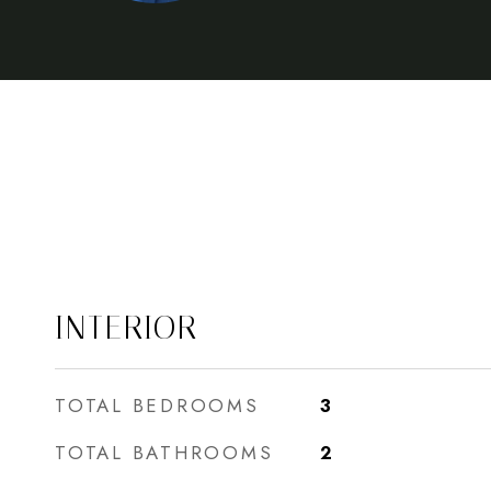
INTERIOR
TOTAL BEDROOMS
3
TOTAL BATHROOMS
2