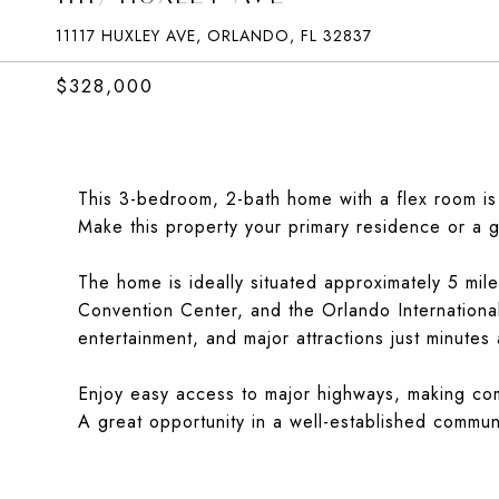
11117 HUXLEY AVE, ORLANDO, FL 32837
$328,000
This 3-bedroom, 2-bath home with a flex room is
Make this property your primary residence or a g
The home is ideally situated approximately 5 mil
Convention Center, and the Orlando Internationa
entertainment, and major attractions just minutes
Enjoy easy access to major highways, making com
A great opportunity in a well-established communi