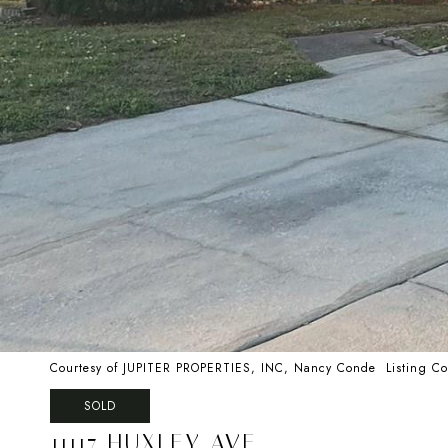
Courtesy of JUPITER PROPERTIES, INC, Nancy Conde Listing C
SOLD
11117 HUXLEY AVE