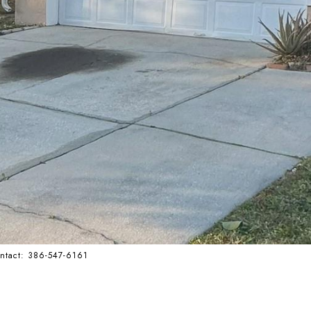
ontact: 386-547-6161