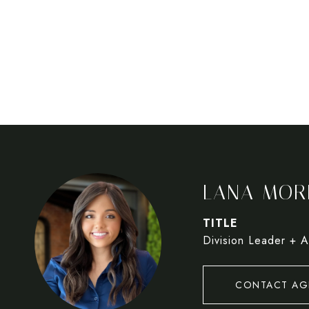
LANA MOR
TITLE
Division Leader + A
CONTACT AG