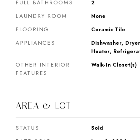
FULL BATHROOMS
2
LAUNDRY ROOM
None
FLOORING
Ceramic Tile
APPLIANCES
Dishwasher, Dryer
Heater, Refrigera
OTHER INTERIOR
Walk-In Closet(s)
FEATURES
AREA & LOT
STATUS
Sold