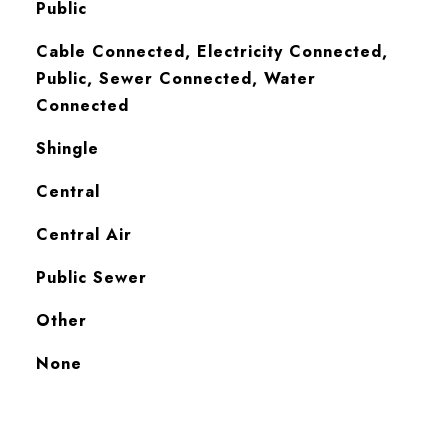
Public
Cable Connected, Electricity Connected,
Public, Sewer Connected, Water
Connected
Shingle
Central
Central Air
Public Sewer
Other
None