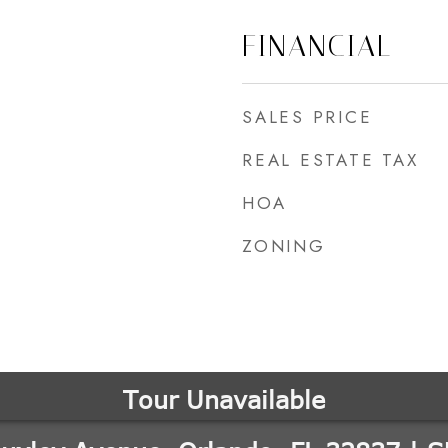
FINANCIAL
SALES PRICE
REAL ESTATE TAX
HOA
ZONING