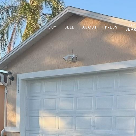
HOM
BUY
SELL
ABOUT
PRESS
SEA