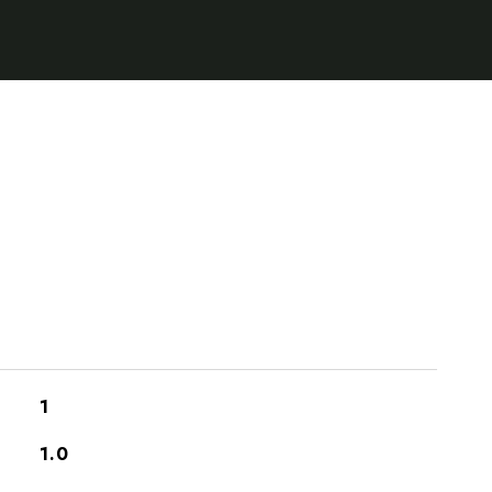
1
1.0