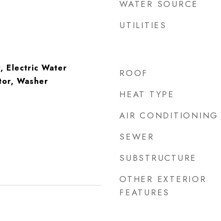
WATER SOURCE
UTILITIES
, Electric Water
ROOF
tor, Washer
HEAT TYPE
AIR CONDITIONING
SEWER
SUBSTRUCTURE
OTHER EXTERIOR
FEATURES