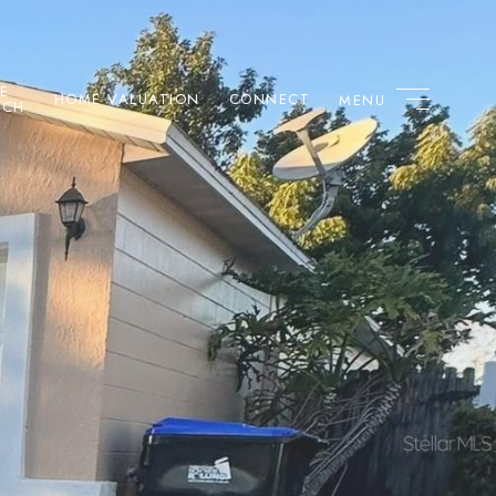
E
HOME VALUATION
CONNECT
RCH