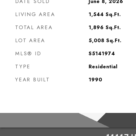
DATE SOLD
June 8, 2026
LIVING AREA
1,544
Sq.Ft.
TOTAL AREA
1,896
Sq.Ft.
LOT AREA
5,008
Sq.Ft.
MLS® ID
S5141974
TYPE
Residential
YEAR BUILT
1990