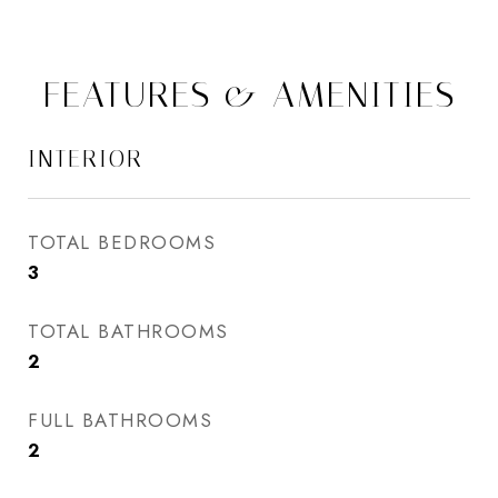
FEATURES & AMENITIES
INTERIOR
TOTAL BEDROOMS
3
TOTAL BATHROOMS
2
FULL BATHROOMS
2