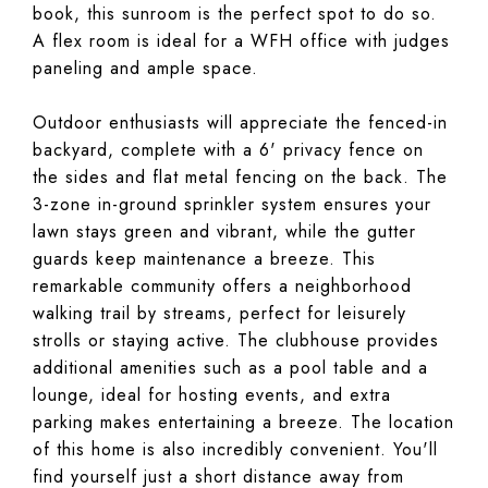
book, this sunroom is the perfect spot to do so.
A flex room is ideal for a WFH office with judges
paneling and ample space.
Outdoor enthusiasts will appreciate the fenced-in
backyard, complete with a 6' privacy fence on
the sides and flat metal fencing on the back. The
3-zone in-ground sprinkler system ensures your
lawn stays green and vibrant, while the gutter
guards keep maintenance a breeze. This
remarkable community offers a neighborhood
walking trail by streams, perfect for leisurely
strolls or staying active. The clubhouse provides
additional amenities such as a pool table and a
lounge, ideal for hosting events, and extra
parking makes entertaining a breeze. The location
of this home is also incredibly convenient. You'll
find yourself just a short distance away from