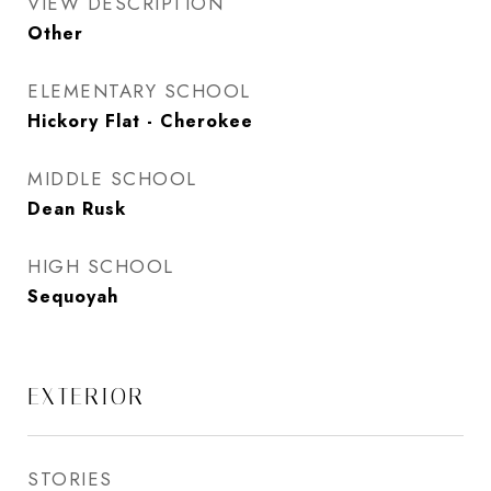
VIEW DESCRIPTION
Other
ELEMENTARY SCHOOL
Hickory Flat - Cherokee
MIDDLE SCHOOL
Dean Rusk
HIGH SCHOOL
Sequoyah
EXTERIOR
STORIES