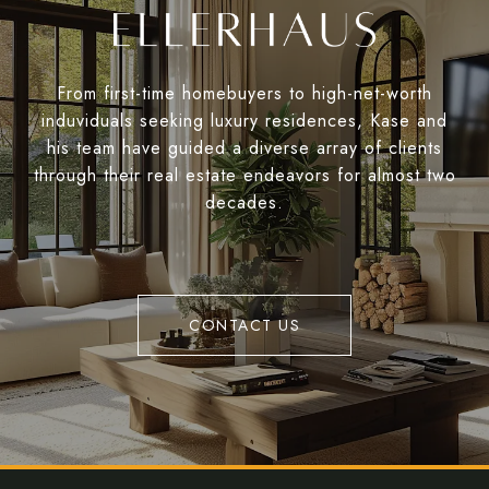
From first-time homebuyers to high-net-worth
induviduals seeking luxury residences, Kase and
his team have guided a diverse array of clients
through their real estate endeavors for almost two
decades.
CONTACT US