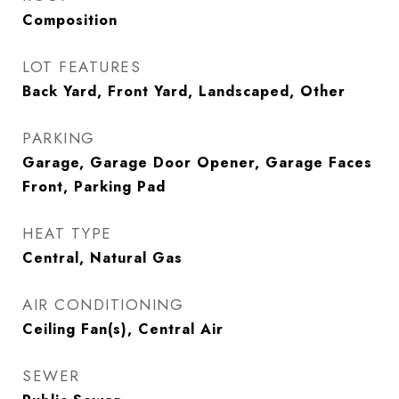
Composition
LOT FEATURES
Back Yard, Front Yard, Landscaped, Other
PARKING
Garage, Garage Door Opener, Garage Faces
Front, Parking Pad
HEAT TYPE
Central, Natural Gas
AIR CONDITIONING
Ceiling Fan(s), Central Air
SEWER