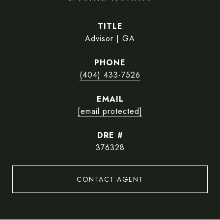
TITLE
Advisor | GA
PHONE
(404) 433-7526
EMAIL
[email protected]
DRE #
376328
CONTACT AGENT