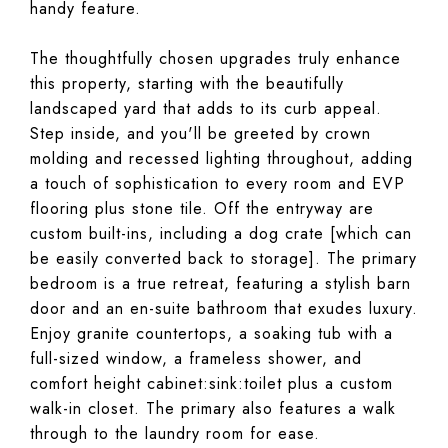
handy feature.
The thoughtfully chosen upgrades truly enhance
this property, starting with the beautifully
landscaped yard that adds to its curb appeal.
Step inside, and you'll be greeted by crown
molding and recessed lighting throughout, adding
a touch of sophistication to every room and EVP
flooring plus stone tile. Off the entryway are
custom built-ins, including a dog crate [which can
be easily converted back to storage]. The primary
bedroom is a true retreat, featuring a stylish barn
door and an en-suite bathroom that exudes luxury.
Enjoy granite countertops, a soaking tub with a
full-sized window, a frameless shower, and
comfort height cabinet:sink:toilet plus a custom
walk-in closet. The primary also features a walk
through to the laundry room for ease.