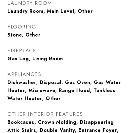
LAUNDRY ROOM
Laundry Room, Main Level, Other
FLOORING
Stone, Other
FIREPLACE
Gas Log, Living Room
APPLIANCES
Dishwasher, Disposal, Gas Oven, Gas Water
Heater, Microwave, Range Hood, Tankless
Water Heater, Other
OTHER INTERIOR FEATURES
Bookcases, Crown Molding, Disappearing
Attic Stairs, Double Vanity, Entrance Foyer,