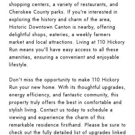
shopping centers, a variety of restaurants, and
Cherokee County parks. If you're interested in
exploring the history and charm of the area,
Historic Downtown Canton is nearby, offering
delightful shops, eateries, a weekly farmers
market and local attractions. Living at 110 Hickory
Run means you'll have easy access to all these
amenities, ensuring a convenient and enjoyable
lifestyle.
Don't miss the opportunity to make 110 Hickory
Run your new home. With its thoughtful upgrades,
energy efficiency, and fantastic community, this
property truly offers the best in comfortable and
stylish living. Contact us today to schedule a
viewing and experience the charm of this
remarkable residence firsthand. Please be sure to
check out the fully detailed list of upgrades linked