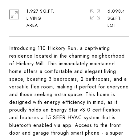
1,927 SQ.FT.
6,098.4
LIVING
SQ.FT.
Introducing 110 Hickory Run, a captivating
residence located in the charming neighborhood
of Hickory Mill. This immaculately maintained
home offers a comfortable and elegant living
space, boasting 3 bedrooms, 2 bathrooms, and a
versatile flex room, making it perfect for everyone
and those seeking extra space. This home is
designed with energy efficiency in mind, as it
proudly holds an Energy Star v3.0 certification
and features a 15 SEER HVAC system that is
bluetooth enabled via app. Access to the front
door and garage through smart phone - a super