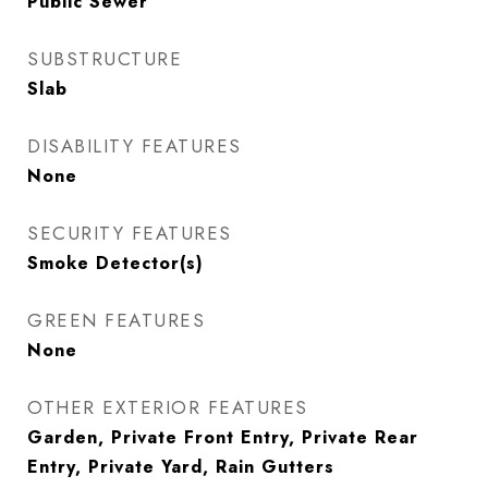
Public Sewer
SUBSTRUCTURE
Slab
DISABILITY FEATURES
None
SECURITY FEATURES
Smoke Detector(s)
GREEN FEATURES
None
OTHER EXTERIOR FEATURES
Garden, Private Front Entry, Private Rear
Entry, Private Yard, Rain Gutters