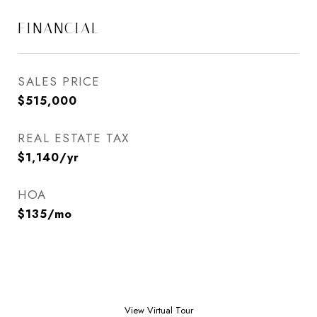
FINANCIAL
SALES PRICE
$515,000
REAL ESTATE TAX
$1,140/yr
HOA
$135/mo
View Virtual Tour