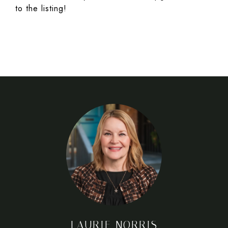
to the listing!
LAURIE NORRIS