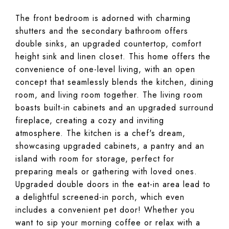
The front bedroom is adorned with charming
shutters and the secondary bathroom offers
double sinks, an upgraded countertop, comfort
height sink and linen closet. This home offers the
convenience of one-level living, with an open
concept that seamlessly blends the kitchen, dining
room, and living room together. The living room
boasts built-in cabinets and an upgraded surround
fireplace, creating a cozy and inviting
atmosphere. The kitchen is a chef's dream,
showcasing upgraded cabinets, a pantry and an
island with room for storage, perfect for
preparing meals or gathering with loved ones.
Upgraded double doors in the eat-in area lead to
a delightful screened-in porch, which even
includes a convenient pet door! Whether you
want to sip your morning coffee or relax with a