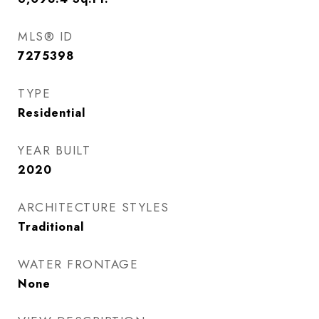
MLS® ID
7275398
TYPE
Residential
YEAR BUILT
2020
ARCHITECTURE STYLES
Traditional
WATER FRONTAGE
None