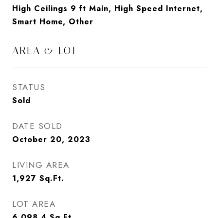
High Ceilings 9 ft Main, High Speed Internet,
Smart Home, Other
AREA & LOT
STATUS
Sold
DATE SOLD
October 20, 2023
LIVING AREA
1,927
Sq.Ft.
LOT AREA
6,098.4
Sq.Ft.