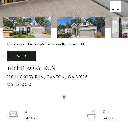
Courtesy of Keller Williams Realty Intown ATL
SOLD
110 HICKORY RUN
110 HICKORY RUN, CANTON, GA 30115
$515,000
3
2