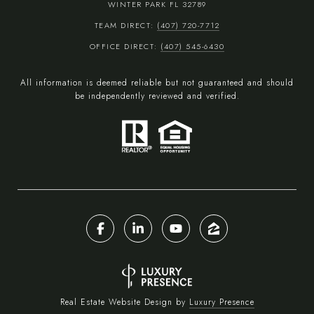
WINTER PARK FL 32789
TEAM DIRECT:
(407) 720-7712
OFFICE DIRECT:
(407) 545-6430
All information is deemed reliable but not guaranteed and should
be independently reviewed and verified.
Real Estate Website Design by
Luxury Presence