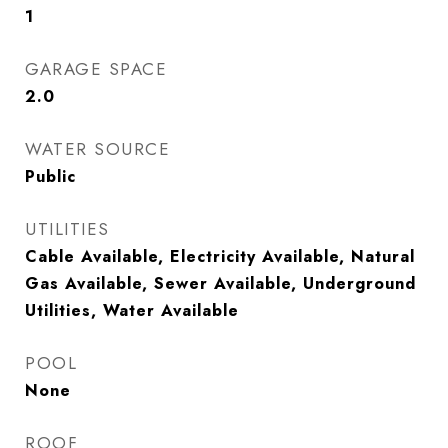
1
GARAGE SPACE
2.0
WATER SOURCE
Public
UTILITIES
Cable Available, Electricity Available, Natural
Gas Available, Sewer Available, Underground
Utilities, Water Available
POOL
None
ROOF