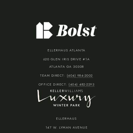
ELLERHAUS ATLANTA
620 GLEN IRIS DRIVE #1A
ATLANTA GA 30308
TEAM DIRECT:
(404) 984-2002
OFFICE DIRECT:
(404) 482-2293
ELLERHAUS
147 W. LYMAN AVENUE