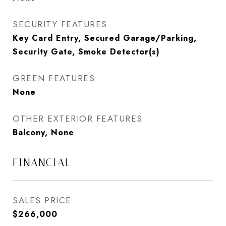
SECURITY FEATURES
Key Card Entry, Secured Garage/Parking,
Security Gate, Smoke Detector(s)
GREEN FEATURES
None
OTHER EXTERIOR FEATURES
Balcony, None
FINANCIAL
SALES PRICE
$266,000