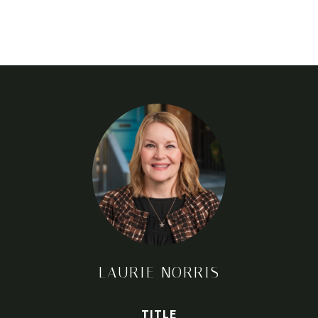
LAURIE NORRIS
TITLE