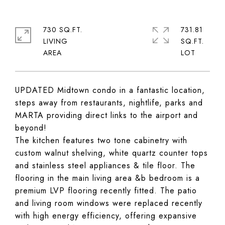
730 SQ.FT.
731.81
LIVING
SQ.FT.
UPDATED Midtown condo in a fantastic location,
steps away from restaurants, nightlife, parks and
MARTA providing direct links to the airport and
beyond!
The kitchen features two tone cabinetry with
custom walnut shelving, white quartz counter tops
and stainless steel appliances & tile floor. The
flooring in the main living area &b bedroom is a
premium LVP flooring recently fitted. The patio
and living room windows were replaced recently
with high energy efficiency, offering expansive