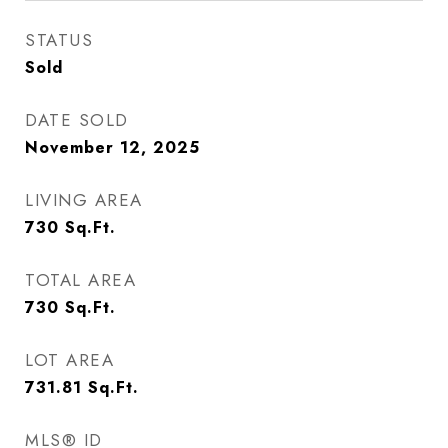
STATUS
Sold
DATE SOLD
November 12, 2025
LIVING AREA
730
Sq.Ft.
TOTAL AREA
730
Sq.Ft.
LOT AREA
731.81
Sq.Ft.
MLS® ID