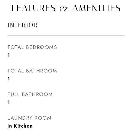
FEATURES & AMENITIES
INTERIOR
TOTAL BEDROOMS
1
TOTAL BATHROOM
1
FULL BATHROOM
1
LAUNDRY ROOM
In Kitchen