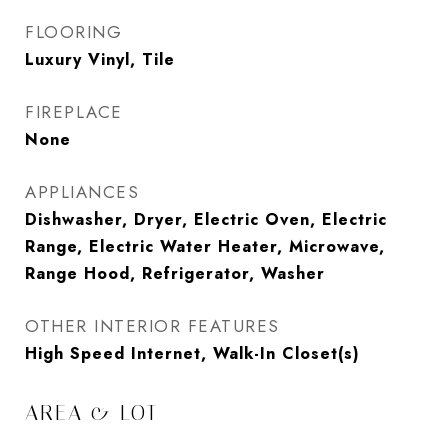
FLOORING
Luxury Vinyl, Tile
FIREPLACE
None
APPLIANCES
Dishwasher, Dryer, Electric Oven, Electric
Range, Electric Water Heater, Microwave,
Range Hood, Refrigerator, Washer
OTHER INTERIOR FEATURES
High Speed Internet, Walk-In Closet(s)
AREA & LOT