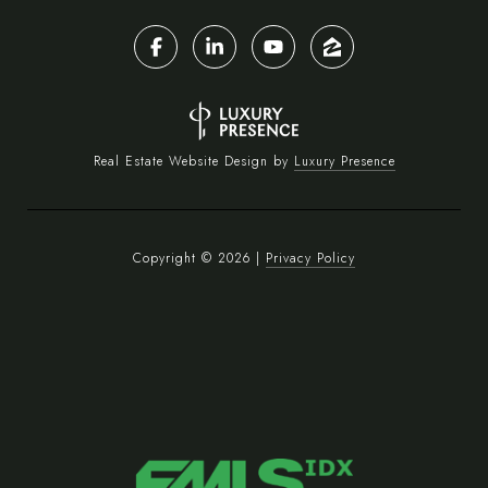
Real Estate Website Design by
Luxury Presence
Copyright ©
2026
|
Privacy Policy