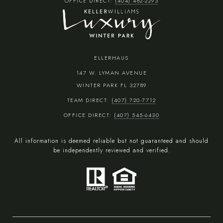
OFFICE DIRECT:
(404) 482-2293
ELLERHAUS
147 W. LYMAN AVENUE
WINTER PARK FL 32789
TEAM DIRECT:
(407) 720-7712
OFFICE DIRECT:
(407) 545-6430
All information is deemed reliable but not guaranteed and should
be independently reviewed and verified.