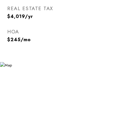
REAL ESTATE TAX
$4,019/yr
HOA
$245/mo