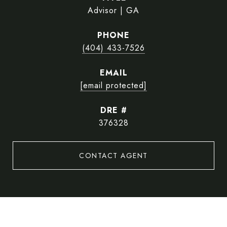
Advisor | GA
PHONE
(404) 433-7526
EMAIL
[email protected]
DRE #
376328
CONTACT AGENT