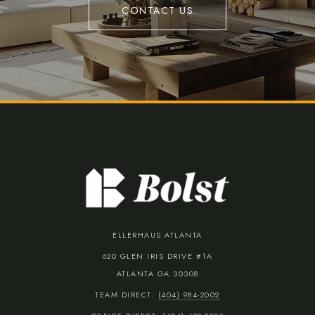
CONTACT US
ELLERHAUS ATLANTA
620 GLEN IRIS DRIVE #1A
ATLANTA GA 30308
TEAM DIRECT:
(404) 984-2002