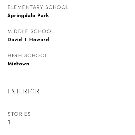
ELEMENTARY SCHOOL
Springdale Park
MIDDLE SCHOOL
David T Howard
HIGH SCHOOL
Midtown
EXTERIOR
STORIES
1