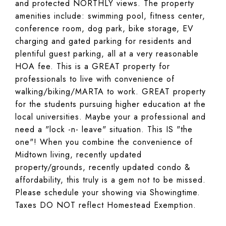
and protected NORTHLY views. The property
amenities include: swimming pool, fitness center,
conference room, dog park, bike storage, EV
charging and gated parking for residents and
plentiful guest parking, all at a very reasonable
HOA fee. This is a GREAT property for
professionals to live with convenience of
walking/biking/MARTA to work. GREAT property
for the students pursuing higher education at the
local universities. Maybe your a professional and
need a "lock -n- leave" situation. This IS "the
one"! When you combine the convenience of
Midtown living, recently updated
property/grounds, recently updated condo &
affordability, this truly is a gem not to be missed.
Please schedule your showing via Showingtime.
Taxes DO NOT reflect Homestead Exemption.