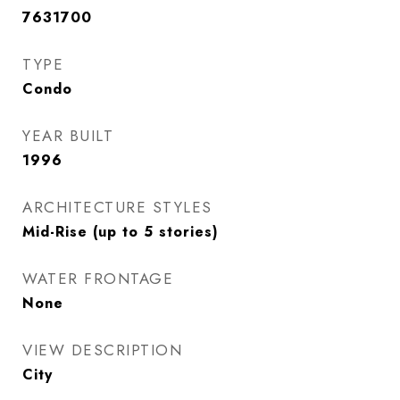
7631700
TYPE
Condo
YEAR BUILT
1996
ARCHITECTURE STYLES
Mid-Rise (up to 5 stories)
WATER FRONTAGE
None
VIEW DESCRIPTION
City