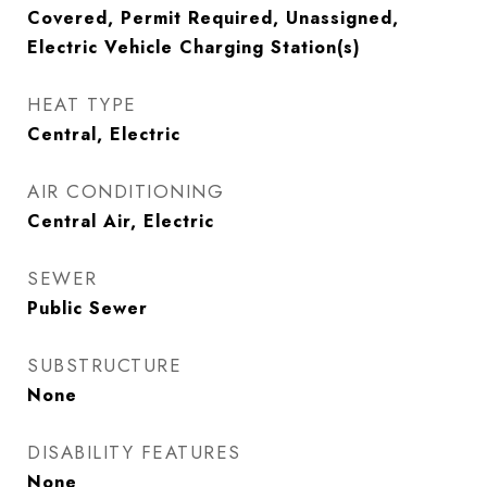
Covered, Permit Required, Unassigned,
Electric Vehicle Charging Station(s)
HEAT TYPE
Central, Electric
AIR CONDITIONING
Central Air, Electric
SEWER
Public Sewer
SUBSTRUCTURE
None
DISABILITY FEATURES
None