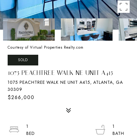
Courtesy of Virtual Properties Realty.com
SOLD
1075 PEACHTREE WALK NE UNIT A415
1075 PEACHTREE WALK NE UNIT A415, ATLANTA, GA
30309
$266,000
1
1