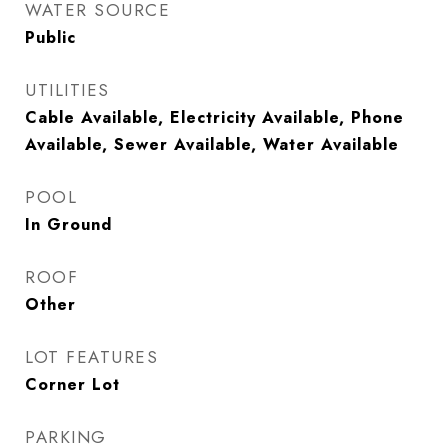
WATER SOURCE
Public
UTILITIES
Cable Available, Electricity Available, Phone
Available, Sewer Available, Water Available
POOL
In Ground
ROOF
Other
LOT FEATURES
Corner Lot
PARKING