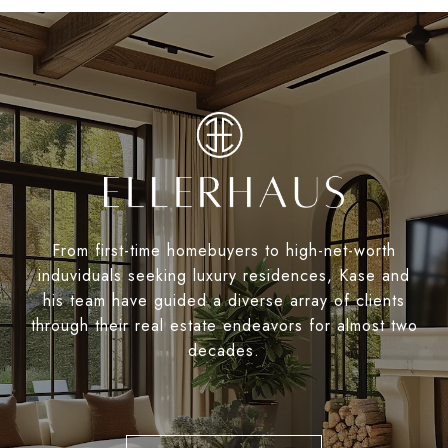
From first-time homebuyers to high-net-worth
induviduals seeking luxury residences, Kase and
his team have guided a diverse array of clients
through their real estate endeavors for almost two
decades.