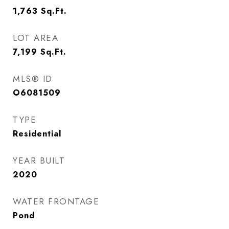
1,763
Sq.Ft.
LOT AREA
7,199
Sq.Ft.
MLS® ID
O6081509
TYPE
Residential
YEAR BUILT
2020
WATER FRONTAGE
Pond