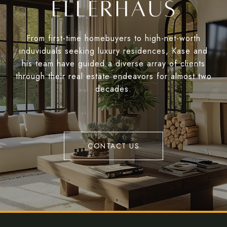
From first-time homebuyers to high-net-worth
induviduals seeking luxury residences, Kase and
his team have guided a diverse array of clients
through their real estate endeavors for almost two
decades.
CONTACT US