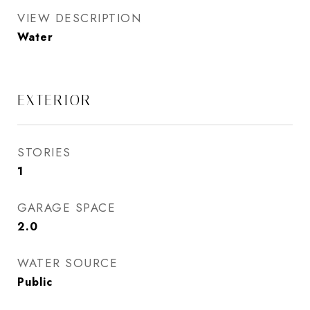
VIEW DESCRIPTION
Water
EXTERIOR
STORIES
1
GARAGE SPACE
2.0
WATER SOURCE
Public