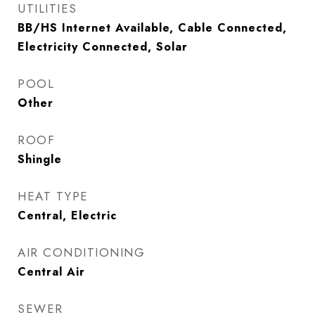
UTILITIES
BB/HS Internet Available, Cable Connected,
Electricity Connected, Solar
POOL
Other
ROOF
Shingle
HEAT TYPE
Central, Electric
AIR CONDITIONING
Central Air
SEWER