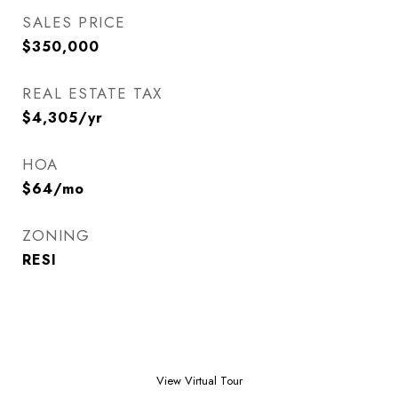
SALES PRICE
$350,000
REAL ESTATE TAX
$4,305/yr
HOA
$64/mo
ZONING
RESI
View Virtual Tour