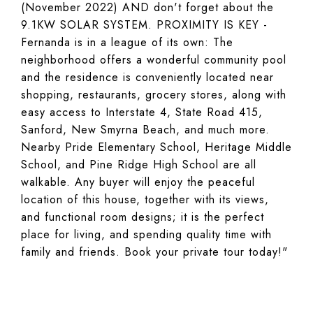
(November 2022) AND don't forget about the
9.1KW SOLAR SYSTEM. PROXIMITY IS KEY -
Fernanda is in a league of its own: The
neighborhood offers a wonderful community pool
and the residence is conveniently located near
shopping, restaurants, grocery stores, along with
easy access to Interstate 4, State Road 415,
Sanford, New Smyrna Beach, and much more.
Nearby Pride Elementary School, Heritage Middle
School, and Pine Ridge High School are all
walkable. Any buyer will enjoy the peaceful
location of this house, together with its views,
and functional room designs; it is the perfect
place for living, and spending quality time with
family and friends. Book your private tour today!"