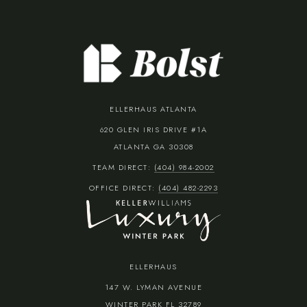
ELLERHAUS ATLANTA
620 GLEN IRIS DRIVE #1A
ATLANTA GA 30308
TEAM DIRECT:
(404) 984-2002
OFFICE DIRECT:
(404) 482-2293
ELLERHAUS
147 W. LYMAN AVENUE
WINTER PARK FL 32789