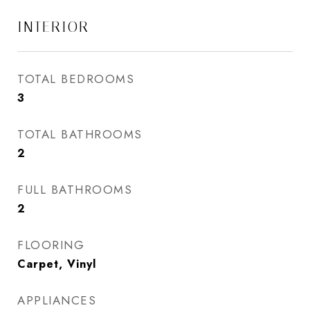
INTERIOR
TOTAL BEDROOMS
3
TOTAL BATHROOMS
2
FULL BATHROOMS
2
FLOORING
Carpet, Vinyl
APPLIANCES