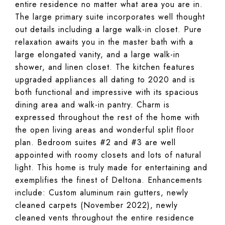
entire residence no matter what area you are in.
The large primary suite incorporates well thought
out details including a large walk-in closet. Pure
relaxation awaits you in the master bath with a
large elongated vanity, and a large walk-in
shower, and linen closet. The kitchen features
upgraded appliances all dating to 2020 and is
both functional and impressive with its spacious
dining area and walk-in pantry. Charm is
expressed throughout the rest of the home with
the open living areas and wonderful split floor
plan. Bedroom suites #2 and #3 are well
appointed with roomy closets and lots of natural
light. This home is truly made for entertaining and
exemplifies the finest of Deltona. Enhancements
include: Custom aluminum rain gutters, newly
cleaned carpets (November 2022), newly
cleaned vents throughout the entire residence