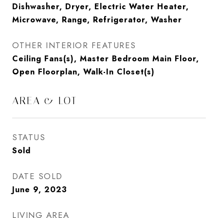
Dishwasher, Dryer, Electric Water Heater,
Microwave, Range, Refrigerator, Washer
OTHER INTERIOR FEATURES
Ceiling Fans(s), Master Bedroom Main Floor,
Open Floorplan, Walk-In Closet(s)
AREA & LOT
STATUS
Sold
DATE SOLD
June 9, 2023
LIVING AREA