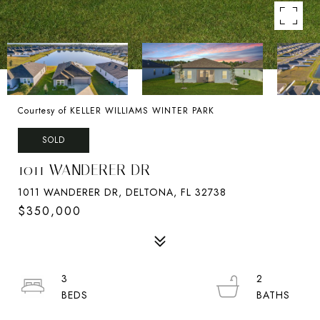
Courtesy of KELLER WILLIAMS WINTER PARK
SOLD
1011 WANDERER DR
1011 WANDERER DR, DELTONA, FL 32738
$350,000
3
2