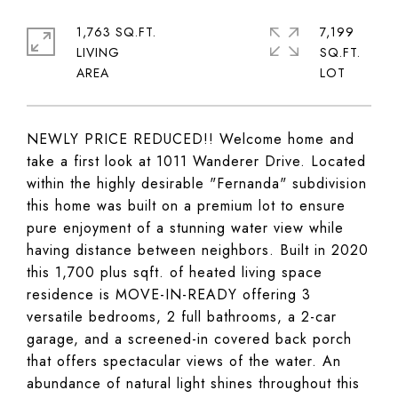
1,763 SQ.FT.
7,199
LIVING
SQ.FT.
NEWLY PRICE REDUCED!! Welcome home and
take a first look at 1011 Wanderer Drive. Located
within the highly desirable "Fernanda" subdivision
this home was built on a premium lot to ensure
pure enjoyment of a stunning water view while
having distance between neighbors. Built in 2020
this 1,700 plus sqft. of heated living space
residence is MOVE-IN-READY offering 3
versatile bedrooms, 2 full bathrooms, a 2-car
garage, and a screened-in covered back porch
that offers spectacular views of the water. An
abundance of natural light shines throughout this