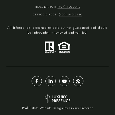
TEAM DIRECT:
(407) 720-7712
OFFICE DIRECT:
(407) 545-6430
All information is deemed reliable but not guaranteed and should
be independently reviewed and verified.
Real Estate Website Design by
Luxury Presence