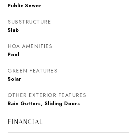
Public Sewer
SUBSTRUCTURE
Slab
HOA AMENITIES
Pool
GREEN FEATURES
Solar
OTHER EXTERIOR FEATURES
Rain Gutters, Sliding Doors
FINANCIAL