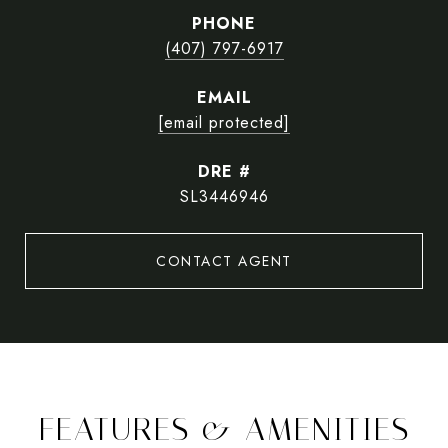
PHONE
(407) 797-6917
EMAIL
[email protected]
DRE #
SL3446946
CONTACT AGENT
FEATURES & AMENITIES