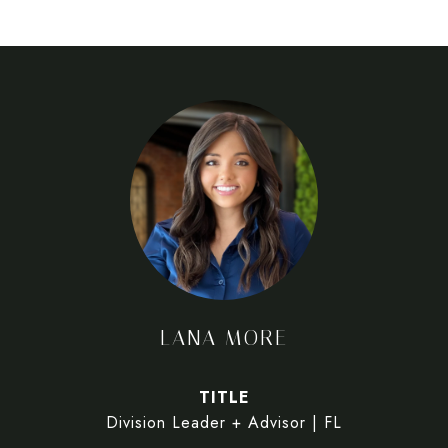
LANA MORE
TITLE
Division Leader + Advisor | FL