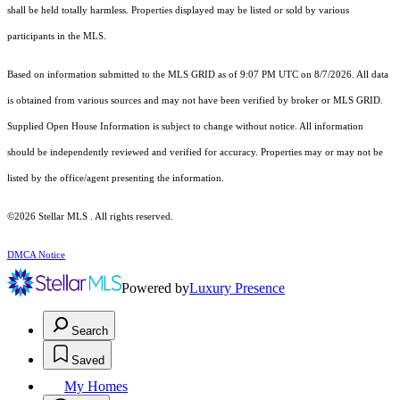
shall be held totally harmless. Properties displayed may be listed or sold by various
participants in the MLS.
Based on information submitted to the MLS GRID as of 9:07 PM UTC on 8/7/2026. All data
is obtained from various sources and may not have been verified by broker or MLS GRID.
Supplied Open House Information is subject to change without notice. All information
should be independently reviewed and verified for accuracy. Properties may or may not be
listed by the office/agent presenting the information.
©2026 Stellar MLS . All rights reserved.
DMCA Notice
Powered by
Luxury Presence
Search
Saved
My Homes