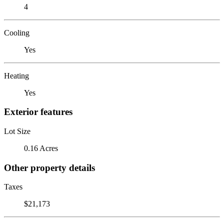
4
Cooling
Yes
Heating
Yes
Exterior features
Lot Size
0.16 Acres
Other property details
Taxes
$21,173