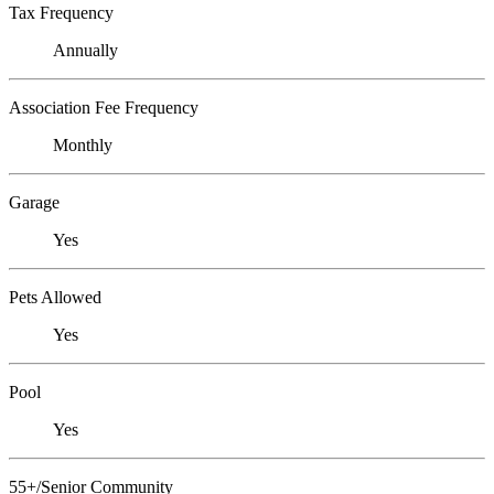
Tax Frequency
Annually
Association Fee Frequency
Monthly
Garage
Yes
Pets Allowed
Yes
Pool
Yes
55+/Senior Community