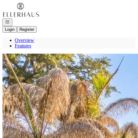
Go to: Homepage
Open navigation
Login
Register
Overview
Features