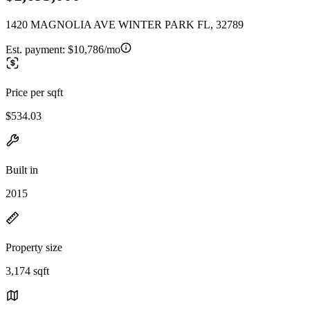
1420 MAGNOLIA AVE WINTER PARK FL, 32789
Est. payment:
$10,786/mo
Price per sqft
$534.03
Built in
2015
Property size
3,174 sqft