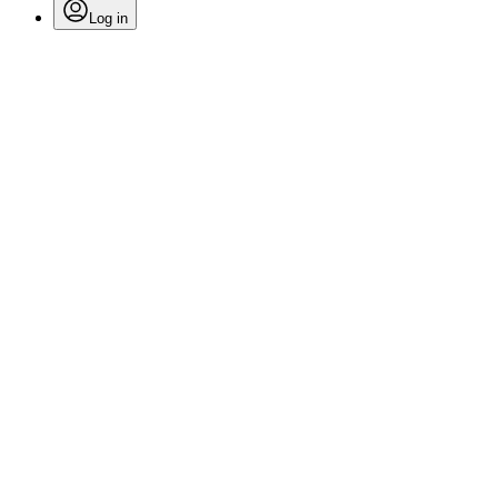
Log in