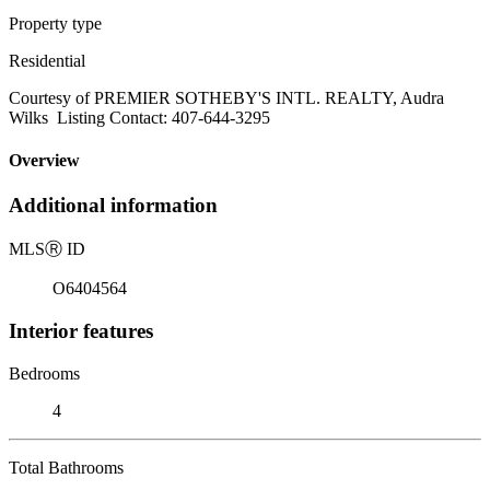
Property type
Residential
Courtesy of PREMIER SOTHEBY'S INTL. REALTY, Audra
Wilks Listing Contact: 407-644-3295
Overview
Additional information
MLS
Ⓡ
ID
O6404564
Interior features
Bedrooms
4
Total Bathrooms