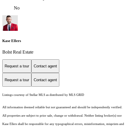
No
Kase Ellers
Bolst Real Estate
Request a tour
Contact agent
Request a tour
Contact agent
Listings courtesy of Stellar MLS as distributed by MLS GRID
All information deemed reliable but not guaranteed and should be independently verified.
All properties are subject to prior sale, change or withdrawal. Neither listing broker(s) nor
Kase Ellers shall be responsible for any typographical errors, misinformation, misprints and