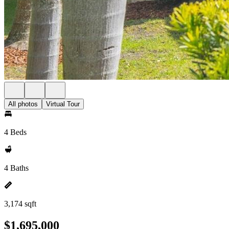
All photos
Virtual Tour
4 Beds
4 Baths
3,174 sqft
$1,695,000